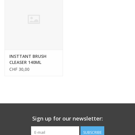
CLEANSERS
SPECIAL FX
SALE
INSTTANT BRUSH
CLEASER 140ML
Brands
CHF 30,00
Sign up for our newsletter:
SUBSCRIBE