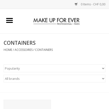
0 Items - CHF 0,00
Home
AUGEN
CONTAINERS
HOME
/
ACCESSOIRES
/
CONTAINERS
COMPLEXION
KÜNSTLERICH
LIPPEN
ACCESSOIRES
PINCEL