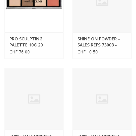
PRO SCULPTING
SHINE ON POWDER -
PALETTE 10G 20
SALES REFS 73003 -
73006
CHF 76,00
CHF 10,50