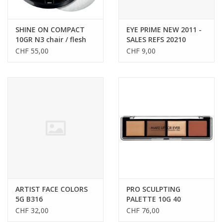
SHINE ON COMPACT
EYE PRIME NEW 2011 -
10GR N3 chair / flesh
SALES REFS 20210
CHF 55,00
CHF 9,00
ARTIST FACE COLORS
PRO SCULPTING
5G B316
PALETTE 10G 40
CHF 32,00
CHF 76,00