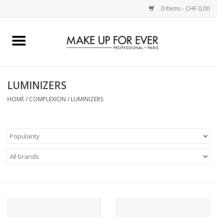
0 Items - CHF 0,00
Home
AUGEN
LUMINIZERS
HOME
/
COMPLEXION
/
LUMINIZERS
COMPLEXION
KÜNSTLERICH
LIPPEN
ACCESSOIRES
PINCEL