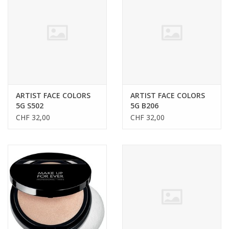
CLEANSERS
SPECIAL FX
SALE
ARTIST FACE COLORS
ARTIST FACE COLORS
5G S502
5G B206
Brands
CHF 32,00
CHF 32,00