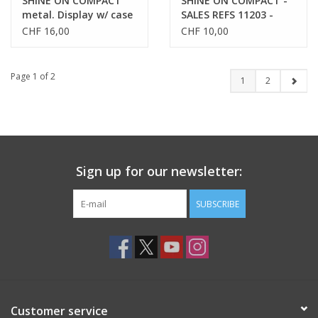
SHINE ON COMPACT
SHINE ON COMPACT -
metal. Display w/ case
SALES REFS 11203 -
- SALES REFS 11203-
11206
CHF 16,00
CHF 10,00
11206
Page 1 of 2
1
2
Sign up for our newsletter:
SUBSCRIBE
Customer service