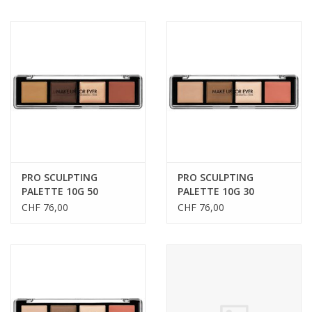
PRO SCULPTING
PRO SCULPTING
PALETTE 10G 50
PALETTE 10G 30
CHF 76,00
CHF 76,00