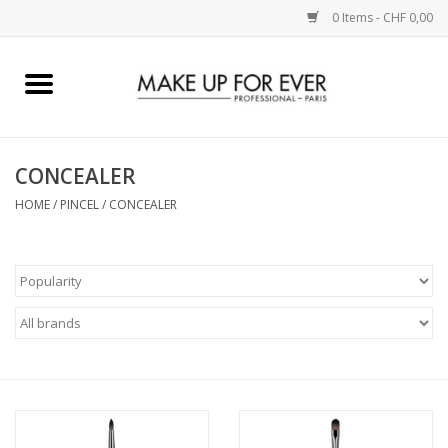
0 Items - CHF 0,00
Home
AUGEN
CONCEALER
HOME
/
PINCEL
/
CONCEALER
COMPLEXION
KÜNSTLERICH
LIPPEN
ACCESSOIRES
PINCEL