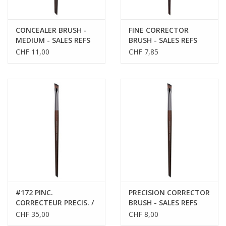
CONCEALER BRUSH -
FINE CORRECTOR
MEDIUM - SALES REFS
BRUSH - SALES REFS
59176
59170
CHF 11,00
CHF 7,85
#172 PINC.
PRECISION CORRECTOR
CORRECTEUR PRECIS. /
BRUSH - SALES REFS
PRECISION CORRECTOR
59172
CHF 35,00
CHF 8,00
BRUSH