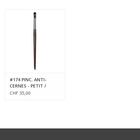
#174 PINC. ANTI-
CERNES - PETIT /
CONCEALER BRUSH -
CHF 35,00
SMALL