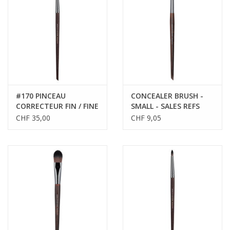
CLEANSERS
SPECIAL FX
SALE
#170 PINCEAU
CONCEALER BRUSH -
CORRECTEUR FIN / FINE
SMALL - SALES REFS
Brands
CORRECTOR BRUSH
59174
CHF 35,00
CHF 9,05