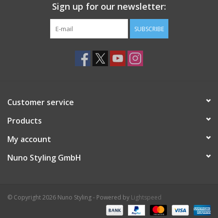
Sign up for our newsletter:
SUBSCRIBE
Customer service
Products
My account
Nuno Styling GmbH
© Copyright 2026 Nuno Styling - Powered by
Lightspeed