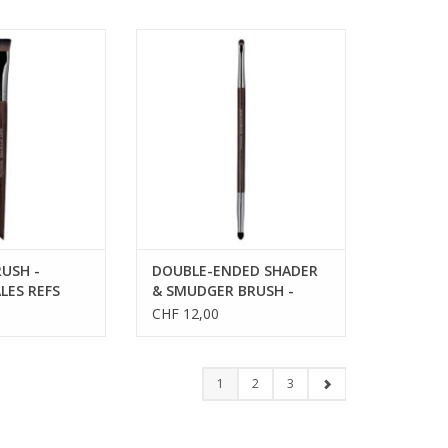
SH - MEDIUM -
DOUBLE-ENDED SHADER &
EFS 59238
SMUDGER BRUSH - SALES REFS
59204
USH -
DOUBLE-ENDED SHADER
LES REFS
& SMUDGER BRUSH -
SALES REFS 59204
CHF 12,00
1
2
3