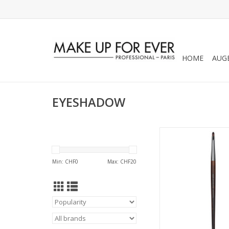
HOME
AUG
EYESHADOW
PRECISION SMUDGER
SMALL - SALES REF
Min: CHF
0
Max: CHF
20