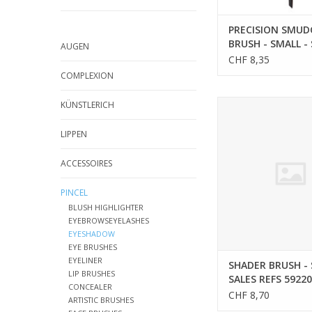
PRECISION SMUD
BRUSH - SMALL -
AUGEN
REFS 59202
CHF 8,35
COMPLEXION
SHADER BRUSH - SMA
KÜNSTLERICH
REFS 5922
LIPPEN
ACCESSOIRES
PINCEL
BLUSH HIGHLIGHTER
EYEBROWSEYELASHES
EYESHADOW
EYE BRUSHES
EYELINER
SHADER BRUSH - 
LIP BRUSHES
SALES REFS 59220
CONCEALER
CHF 8,70
ARTISTIC BRUSHES