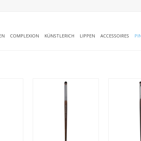
EN
COMPLEXION
KÜNSTLERICH
LIPPEN
ACCESSOIRES
PI
 BRUSH -
PRECISION BLENDER BRUSH -
ROUND SHADER 
S 59202
MEDIUM - SALES REFS 59216
SALES R