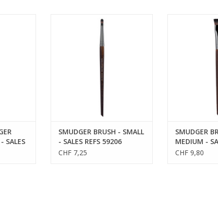
 BRUSH -
SMUDGER BRUSH - SMALL - SALES
SMUDGER BRU
FS 59212
REFS 59206
SALES R
GER
SMUDGER BRUSH - SMALL
SMUDGER BR
- SALES
- SALES REFS 59206
MEDIUM - SA
59238
CHF 7,25
CHF 9,80