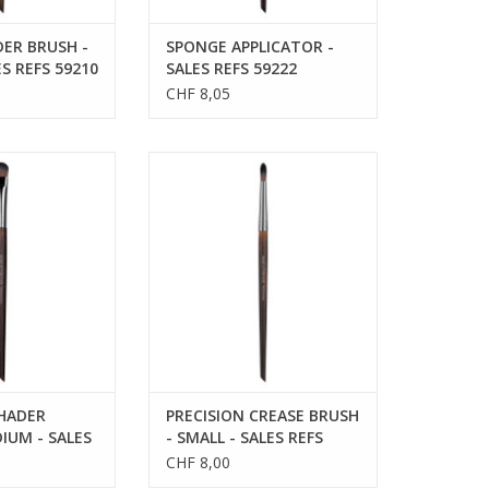
ER BRUSH -
SPONGE APPLICATOR -
ES REFS 59210
SALES REFS 59222
CHF 8,05
HADER BRUSH -
PRECISION CREASE BRUSH -
ES REFS 59228
SMALL - SALES REFS 59214
SHADER
PRECISION CREASE BRUSH
IUM - SALES
- SMALL - SALES REFS
59214
CHF 8,00