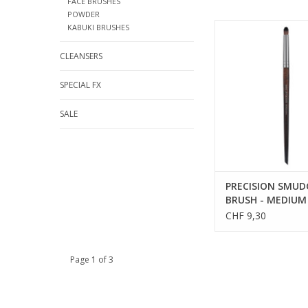
FACE BRUSHES
POWDER
PRECISION SMUDGER
KABUKI BRUSHES
MEDIUM - SALES RE
CLEANSERS
SPECIAL FX
SALE
PRECISION SMUD
BRUSH - MEDIUM 
REFS 59212
CHF 9,30
Page 1 of 3