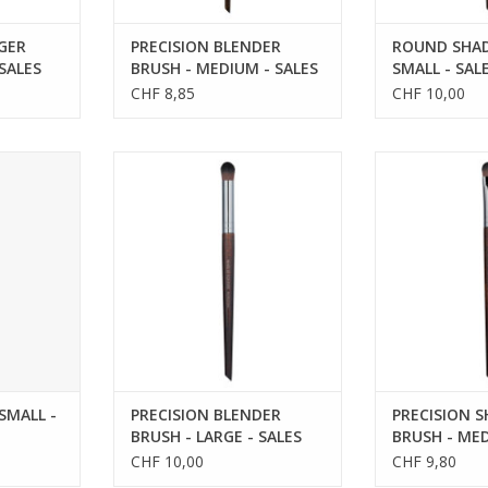
GER
PRECISION BLENDER
ROUND SHAD
 SALES
BRUSH - MEDIUM - SALES
SMALL - SAL
REFS 59216
CHF 8,85
CHF 10,00
LL - SALES
PRECISION BLENDER BRUSH -
PRECISION S
0
LARGE - SALES REFS 59236
MEDIUM - SAL
SMALL -
PRECISION BLENDER
PRECISION 
BRUSH - LARGE - SALES
BRUSH - MED
REFS 59236
REFS 59228
CHF 10,00
CHF 9,80