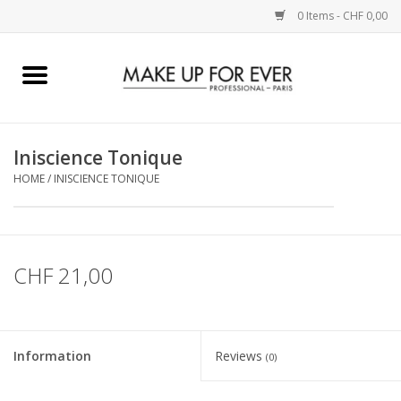
0 Items - CHF 0,00
Home
AUGEN
Iniscience Tonique
HOME
/
INISCIENCE TONIQUE
COMPLEXION
KÜNSTLERICH
CHF 21,00
LIPPEN
ACCESSOIRES
Information
Reviews
(0)
PINCEL