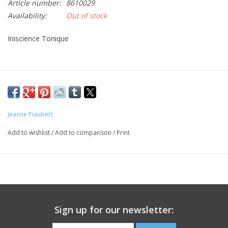
Article number:
8610029
Availability:
Out of stock
CLEANSERS
Iniscience Tonique
SPECIAL FX
SALE
Brands
Jeanne Piaubert
Add to wishlist
/
Add to comparison
/
Print
Sign up for our newsletter: