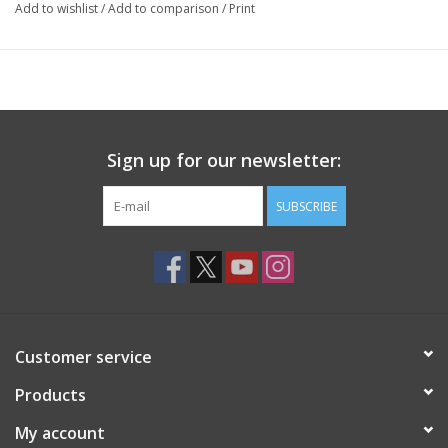
Add to wishlist
/
Add to comparison
/
Print
Sign up for our newsletter:
SUBSCRIBE
Customer service
Products
My account