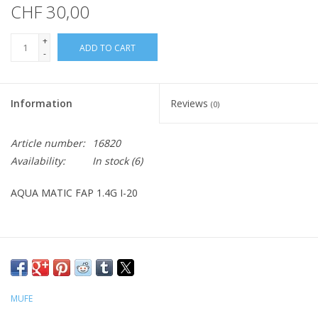
CHF 30,00
+
ADD TO CART
-
Information
Reviews
(0)
Article number:
16820
Availability:
In stock
(6)
AQUA MATIC FAP 1.4G I-20
MUFE