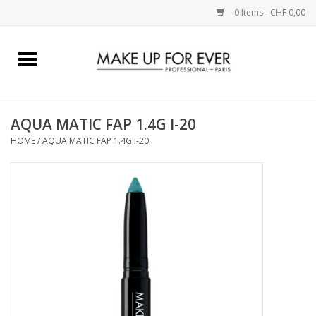
0 Items - CHF 0,00
Home
AUGEN
AQUA MATIC FAP 1.4G I-20
HOME
/
AQUA MATIC FAP 1.4G I-20
COMPLEXION
KÜNSTLERICH
LIPPEN
ACCESSOIRES
PINCEL