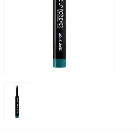
CLEANSERS
SPECIAL FX
SALE
Brands