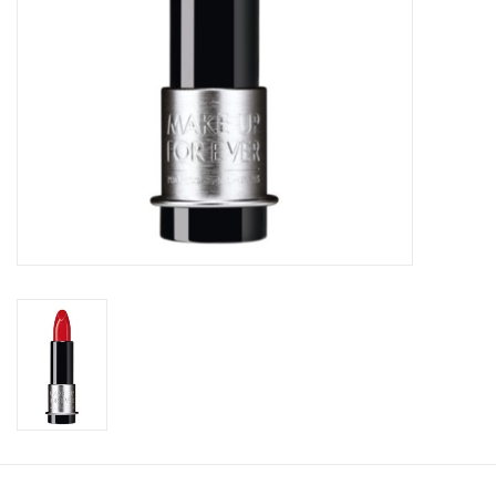
CLEANSERS
SPECIAL FX
SALE
Brands