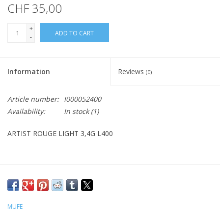
CHF 35,00
+
ADD TO CART
-
Information
Reviews
(0)
Article number:
I000052400
Availability:
In stock
(1)
ARTIST ROUGE LIGHT 3,4G L400
MUFE