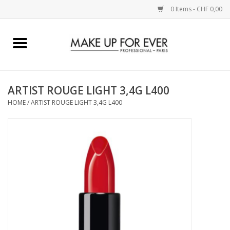
0 Items - CHF 0,00
Home
AUGEN
ARTIST ROUGE LIGHT 3,4G L400
HOME
/
ARTIST ROUGE LIGHT 3,4G L400
COMPLEXION
KÜNSTLERICH
LIPPEN
ACCESSOIRES
PINCEL