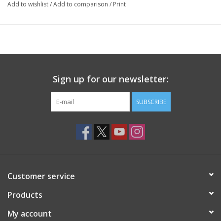
Add to wishlist
/
Add to comparison
/
Print
Sign up for our newsletter:
SUBSCRIBE
Customer service
Products
My account