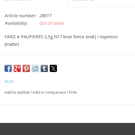
CLEANSERS
Article number:
28017
Availability:
Out of stock
SPECIAL FX
FARD A PAUPIERES 2,5g N17 brun fonce (mat) / espresso
(matte)
SALE
Brands
MUFE
Add to wishlist
/
Add to comparison
/
Print