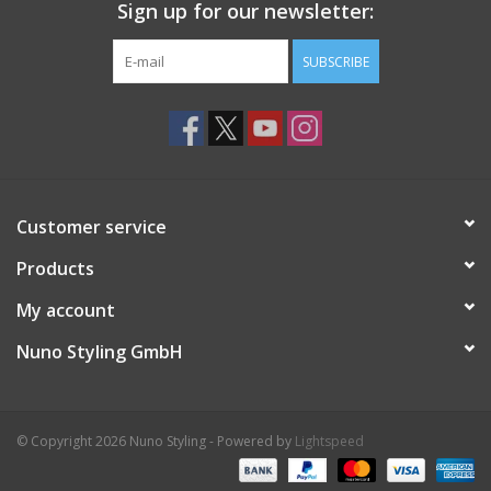
Sign up for our newsletter:
SUBSCRIBE
Customer service
Products
My account
Nuno Styling GmbH
© Copyright 2026 Nuno Styling - Powered by
Lightspeed