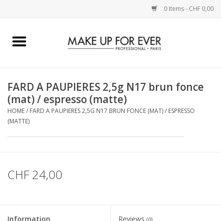
0 Items - CHF 0,00
Home
AUGEN
FARD A PAUPIERES 2,5g N17 brun fonce
(mat) / espresso (matte)
COMPLEXION
HOME
/
FARD A PAUPIERES 2,5G N17 BRUN FONCE (MAT) / ESPRESSO
(MATTE)
KÜNSTLERICH
LIPPEN
CHF 24,00
ACCESSOIRES
PINCEL
Information
Reviews
(0)