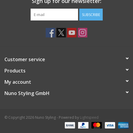
Sign up for our newsletter:
SUBSCRIBE
Customer service
Products
My account
Nuno Styling GmbH
© Copyright 2026 Nuno Styling - Powered by
Lightspeed