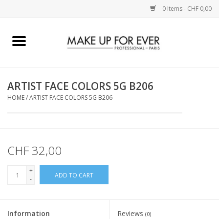
0 Items - CHF 0,00
Home
AUGEN
ARTIST FACE COLORS 5G B206
HOME
/
ARTIST FACE COLORS 5G B206
COMPLEXION
KÜNSTLERICH
CHF 32,00
LIPPEN
+
ADD TO CART
-
ACCESSOIRES
PINCEL
Information
Reviews
(0)