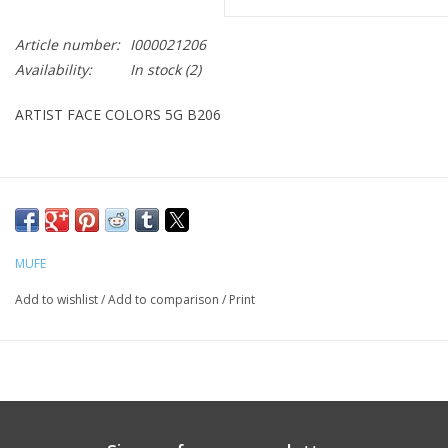
CLEANSERS
Article number:
I000021206
Availability:
In stock
(2)
SPECIAL FX
ARTIST FACE COLORS 5G B206
SALE
Brands
MUFE
Add to wishlist
/
Add to comparison
/
Print