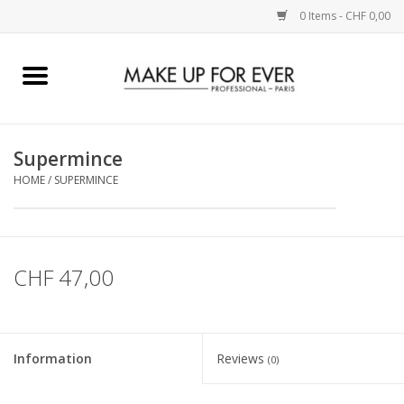
0 Items - CHF 0,00
Home
AUGEN
Supermince
HOME
/
SUPERMINCE
COMPLEXION
KÜNSTLERICH
CHF 47,00
LIPPEN
ACCESSOIRES
Information
Reviews
(0)
PINCEL