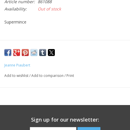
Article number:
861088
Availability:
Out of stock
CLEANSERS
Supermince
SPECIAL FX
SALE
Brands
Jeanne Piaubert
Add to wishlist
/
Add to comparison
/
Print
Sign up for our newsletter: