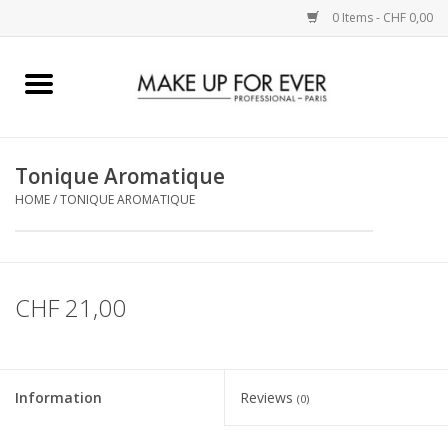
0 Items - CHF 0,00
Home
AUGEN
Tonique Aromatique
HOME
/
TONIQUE AROMATIQUE
COMPLEXION
KÜNSTLERICH
CHF 21,00
LIPPEN
ACCESSOIRES
Information
Reviews
(0)
PINCEL