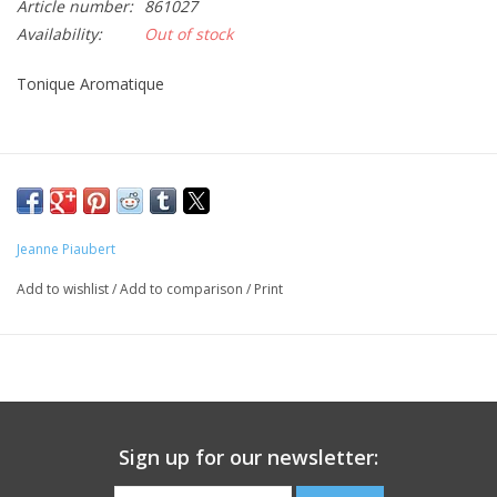
Article number:
861027
Availability:
Out of stock
CLEANSERS
Tonique Aromatique
SPECIAL FX
SALE
Brands
Jeanne Piaubert
Add to wishlist
/
Add to comparison
/
Print
Sign up for our newsletter: