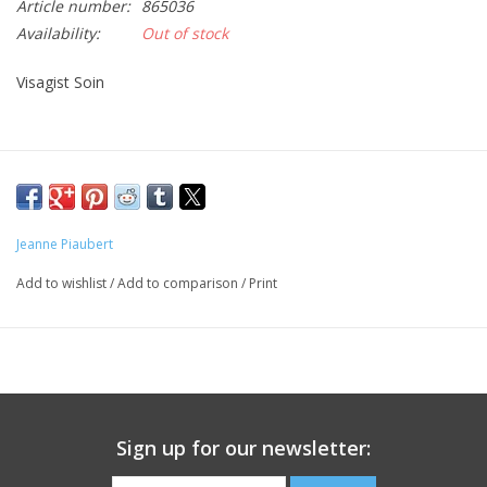
Article number:
865036
Availability:
Out of stock
CLEANSERS
Visagist Soin
SPECIAL FX
SALE
Brands
Jeanne Piaubert
Add to wishlist
/
Add to comparison
/
Print
Sign up for our newsletter: