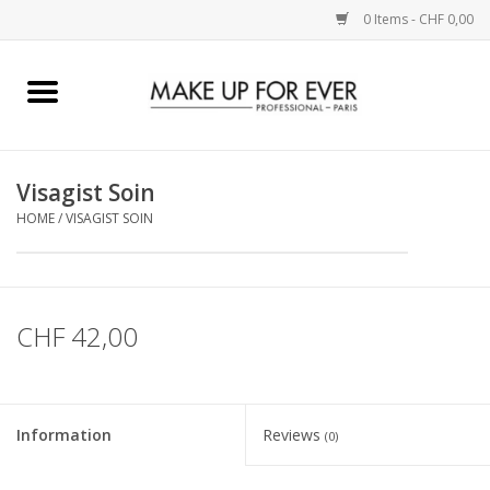
0 Items - CHF 0,00
Home
AUGEN
Visagist Soin
HOME
/
VISAGIST SOIN
COMPLEXION
KÜNSTLERICH
CHF 42,00
LIPPEN
ACCESSOIRES
Information
Reviews
(0)
PINCEL