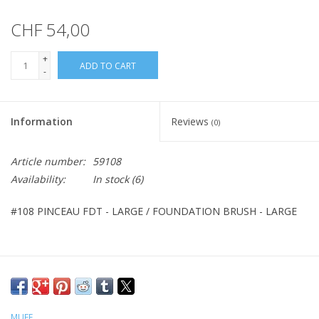
CHF 54,00
+
ADD TO CART
-
Information
Reviews
(0)
Article number:
59108
Availability:
In stock
(6)
#108 PINCEAU FDT - LARGE / FOUNDATION BRUSH - LARGE
MUFE