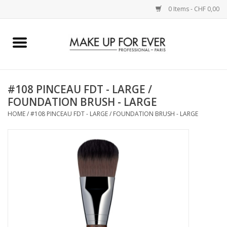
0 Items - CHF 0,00
Home
AUGEN
#108 PINCEAU FDT - LARGE /
FOUNDATION BRUSH - LARGE
COMPLEXION
HOME
/
#108 PINCEAU FDT - LARGE / FOUNDATION BRUSH - LARGE
KÜNSTLERICH
LIPPEN
ACCESSOIRES
PINCEL