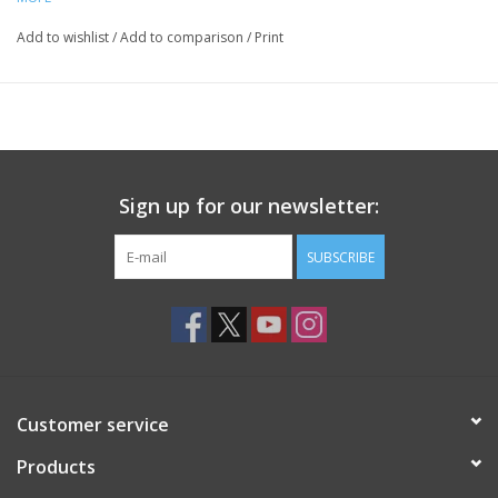
Add to wishlist
/
Add to comparison
/
Print
Sign up for our newsletter:
SUBSCRIBE
Customer service
Products