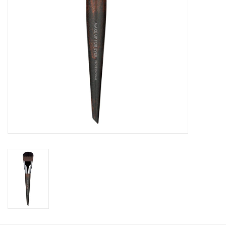
CLEANSERS
SPECIAL FX
SALE
Brands