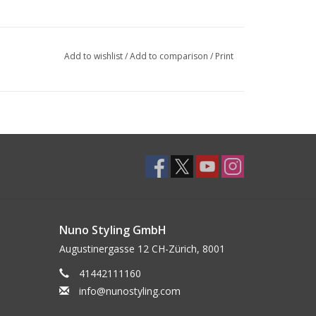
Add to wishlist
/
Add to comparison
/
Print
Nuno Styling GmbH
Augustinergasse 12 CH-Zürich, 8001
41442111160
info@nunostyling.com