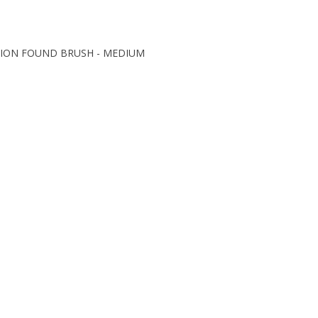
ISION FOUND BRUSH - MEDIUM