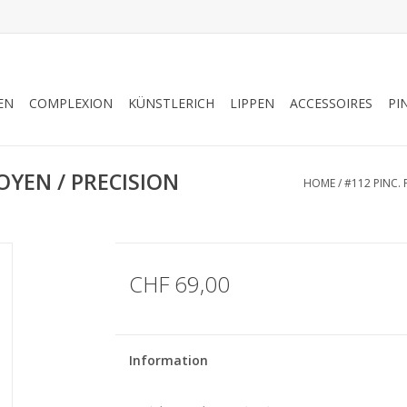
EN
COMPLEXION
KÜNSTLERICH
LIPPEN
ACCESSOIRES
PI
OYEN / PRECISION
HOME
/
#112 PINC.
CHF 69,00
Information