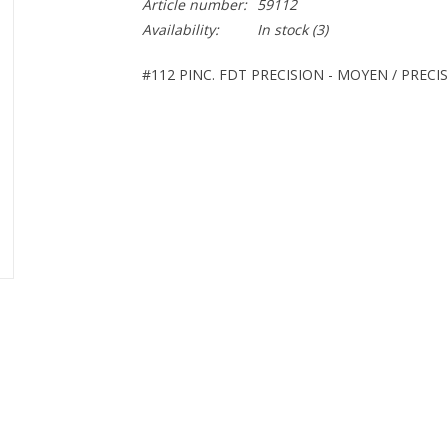
Article number:
59112
Availability:
In stock
(3)
#112 PINC. FDT PRECISION - MOYEN / PREC