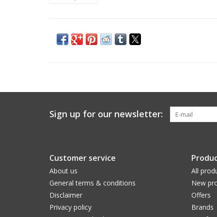
Sign up for our newsletter:
Customer service
Produc
About us
All prod
General terms & conditions
New pro
Disclaimer
Offers
Privacy policy
Brands