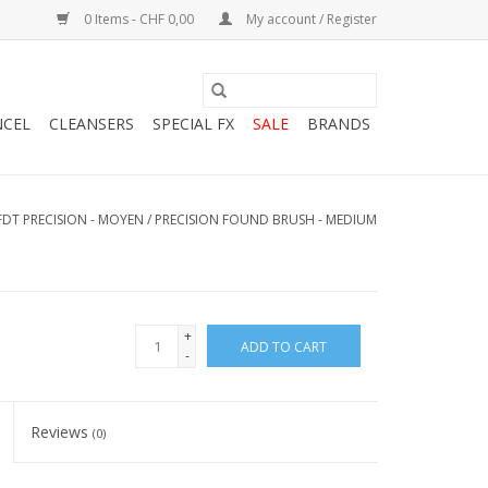
0 Items - CHF 0,00
My account / Register
NCEL
CLEANSERS
SPECIAL FX
SALE
BRANDS
 FDT PRECISION - MOYEN / PRECISION FOUND BRUSH - MEDIUM
+
ADD TO CART
-
Reviews
(0)