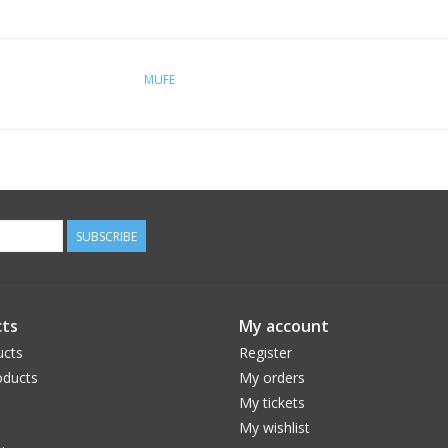
MUFE
SUBSCRIBE
ts
My account
ucts
Register
ducts
My orders
My tickets
My wishlist