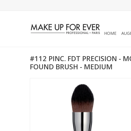
HOME
AUG
#112 PINC. FDT PRECISION - M
FOUND BRUSH - MEDIUM