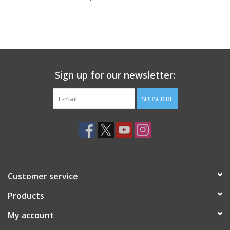
Sign up for our newsletter:
SUBSCRIBE
Customer service
Products
My account