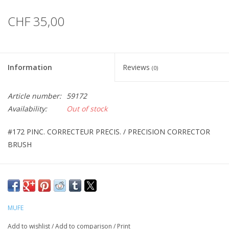
CHF 35,00
Information
Reviews
(0)
Article number:
59172
Availability:
Out of stock
#172 PINC. CORRECTEUR PRECIS. / PRECISION CORRECTOR
BRUSH
MUFE
Add to wishlist
/
Add to comparison
/
Print