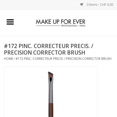
0 Items - CHF 0,00
Home
AUGEN
#172 PINC. CORRECTEUR PRECIS. /
PRECISION CORRECTOR BRUSH
COMPLEXION
HOME
/
#172 PINC. CORRECTEUR PRECIS. / PRECISION CORRECTOR BRUSH
KÜNSTLERICH
LIPPEN
ACCESSOIRES
PINCEL