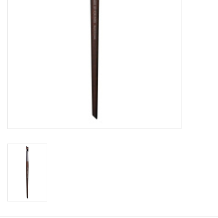
CLEANSERS
SPECIAL FX
SALE
Brands