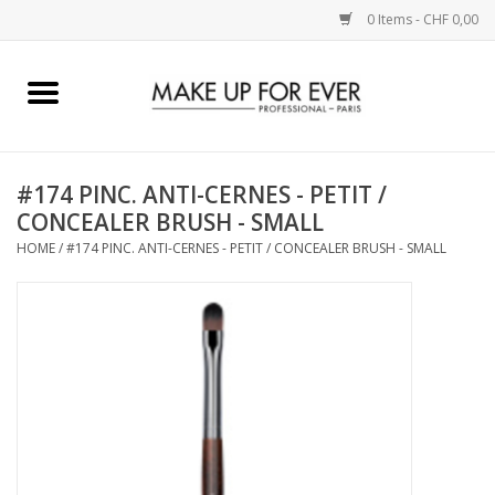
0 Items - CHF 0,00
Home
AUGEN
#174 PINC. ANTI-CERNES - PETIT /
CONCEALER BRUSH - SMALL
COMPLEXION
HOME
/
#174 PINC. ANTI-CERNES - PETIT / CONCEALER BRUSH - SMALL
KÜNSTLERICH
LIPPEN
ACCESSOIRES
PINCEL