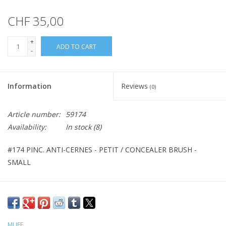
CHF 35,00
+
ADD TO CART
-
Information
Reviews
(0)
Article number:
59174
Availability:
In stock
(8)
#174 PINC. ANTI-CERNES - PETIT / CONCEALER BRUSH -
SMALL
MUFE