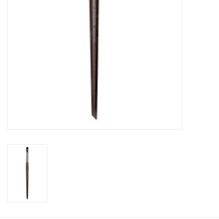
CLEANSERS
SPECIAL FX
SALE
Brands