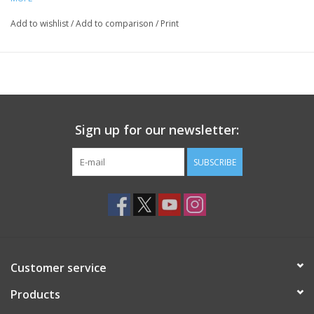
Add to wishlist
/
Add to comparison
/
Print
Sign up for our newsletter:
SUBSCRIBE
Customer service
Products