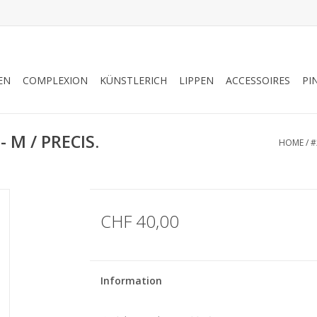
EN
COMPLEXION
KÜNSTLERICH
LIPPEN
ACCESSOIRES
PI
 M / PRECIS.
HOME
/
#
CHF 40,00
Information