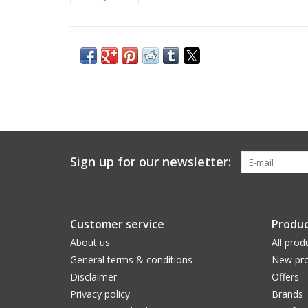
Sign up for our newsletter:
Customer service
Produc
About us
All prod
General terms & conditions
New pro
Disclaimer
Offers
Privacy policy
Brands