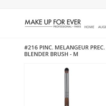
HOME
AUG
#216 PINC. MELANGEUR PREC. -
BLENDER BRUSH - M