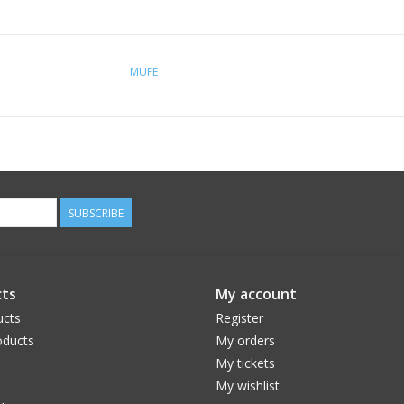
MUFE
SUBSCRIBE
ts
My account
ucts
Register
ducts
My orders
My tickets
My wishlist