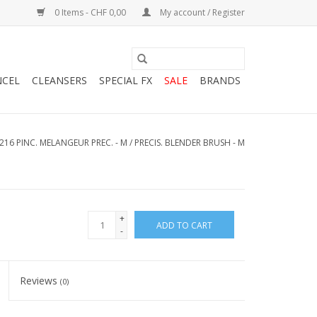
0 Items - CHF 0,00
My account / Register
NCEL
CLEANSERS
SPECIAL FX
SALE
BRANDS
216 PINC. MELANGEUR PREC. - M / PRECIS. BLENDER BRUSH - M
+
ADD TO CART
-
Reviews
(0)