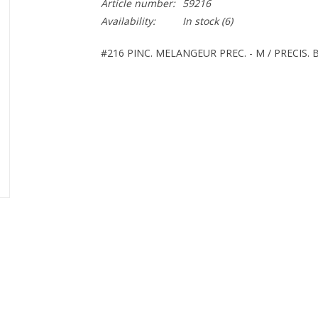
Article number:
59216
Availability:
In stock
(6)
#216 PINC. MELANGEUR PREC. - M / PRECIS.