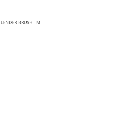
 BLENDER BRUSH - M