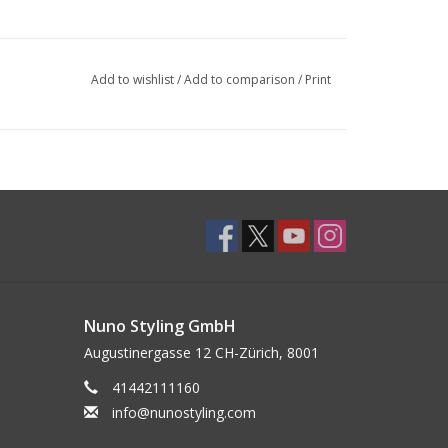
Add to wishlist
/
Add to comparison
/
Print
Nuno Styling GmbH
Augustinergasse 12 CH-Zürich, 8001
41442111160
info@nunostyling.com