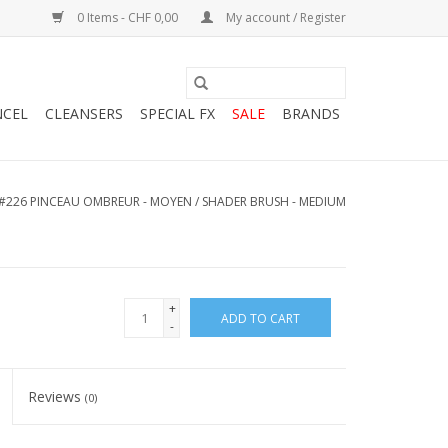
0 Items - CHF 0,00
My account / Register
NCEL
CLEANSERS
SPECIAL FX
SALE
BRANDS
#226 PINCEAU OMBREUR - MOYEN / SHADER BRUSH - MEDIUM
+
ADD TO CART
-
Reviews
(0)