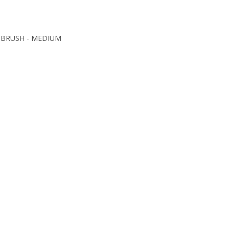
 BRUSH - MEDIUM