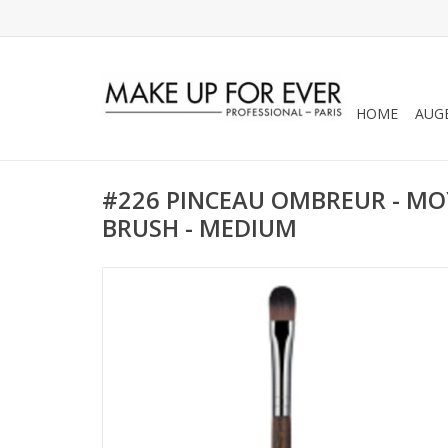
HOME
AUG
#226 PINCEAU OMBREUR - MO
BRUSH - MEDIUM