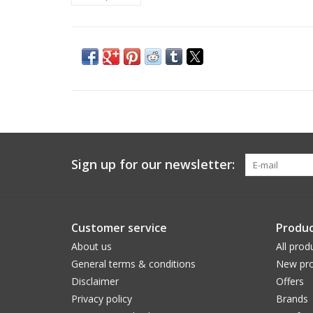
Sign up for our newsletter:
Customer service
Produc
About us
All prod
General terms & conditions
New pro
Disclaimer
Offers
Privacy policy
Brands