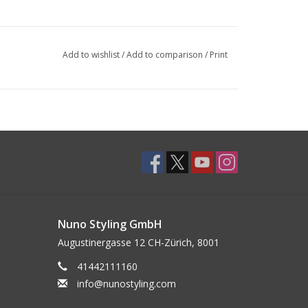
Add to wishlist
/
Add to comparison
/
Print
Nuno Styling GmbH
Augustinergasse 12 CH-Zürich, 8001
41442111160
info@nunostyling.com