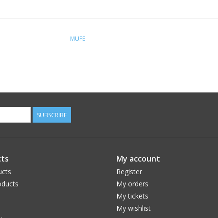
MUFE
SUBSCRIBE
ts
My account
ucts
Register
ducts
My orders
My tickets
My wishlist