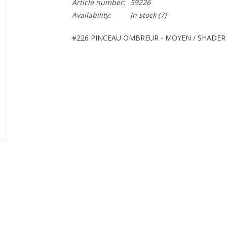
Article number:
59226
Availability:
In stock
(7)
#226 PINCEAU OMBREUR - MOYEN / SHADER