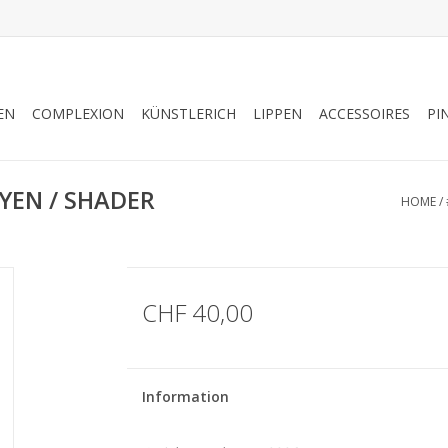
EN
COMPLEXION
KÜNSTLERICH
LIPPEN
ACCESSOIRES
PI
YEN / SHADER
HOME
/
CHF 40,00
Information