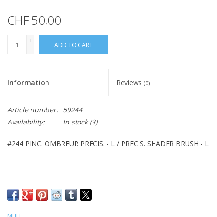
CHF 50,00
+
ADD TO CART
-
Information
Reviews
(0)
Article number:
59244
Availability:
In stock
(3)
#244 PINC. OMBREUR PRECIS. - L / PRECIS. SHADER BRUSH - L
MUFE