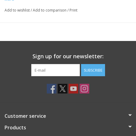
Add to wishlist
/
Add to comparison
/
Print
Sign up for our newsletter:
SUBSCRIBE
Customer service
Products