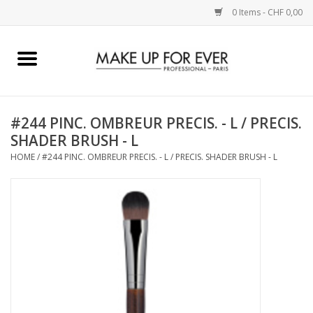
0 Items - CHF 0,00
Home
AUGEN
#244 PINC. OMBREUR PRECIS. - L / PRECIS.
SHADER BRUSH - L
COMPLEXION
HOME
/
#244 PINC. OMBREUR PRECIS. - L / PRECIS. SHADER BRUSH - L
KÜNSTLERICH
LIPPEN
ACCESSOIRES
PINCEL