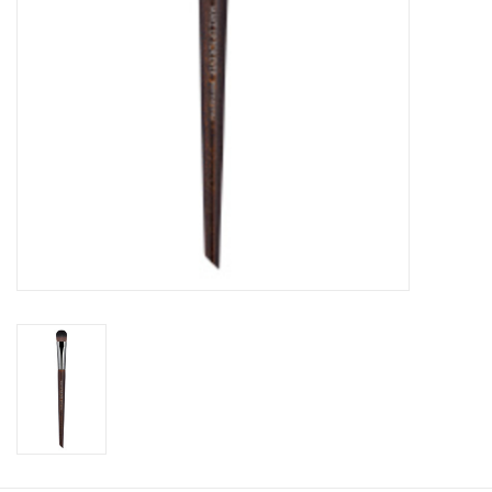
CLEANSERS
SPECIAL FX
SALE
Brands