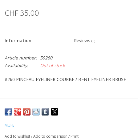
CHF 35,00
Information
Reviews
(0)
Article number:
59260
Availability:
Out of stock
#260 PINCEAU EYELINER COURBE / BENT EYELINER BRUSH
MUFE
Add to wishlist
/
Add to comparison
/
Print