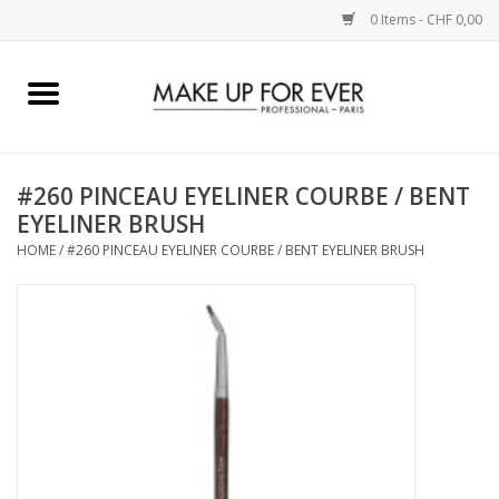
0 Items - CHF 0,00
Home
AUGEN
#260 PINCEAU EYELINER COURBE / BENT
EYELINER BRUSH
COMPLEXION
HOME
/
#260 PINCEAU EYELINER COURBE / BENT EYELINER BRUSH
KÜNSTLERICH
LIPPEN
ACCESSOIRES
PINCEL