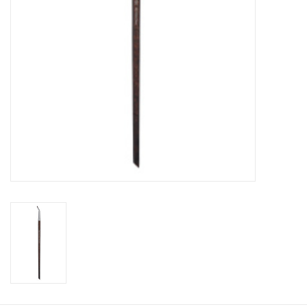
CLEANSERS
SPECIAL FX
SALE
Brands