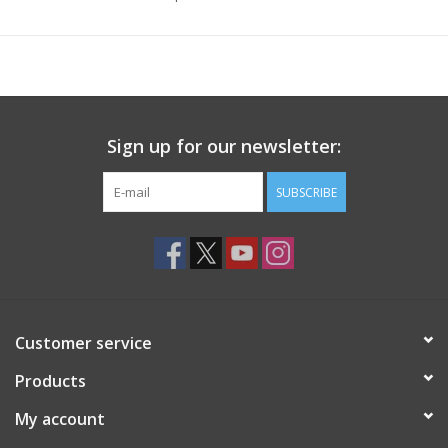
Sign up for our newsletter:
SUBSCRIBE
Customer service
Products
My account