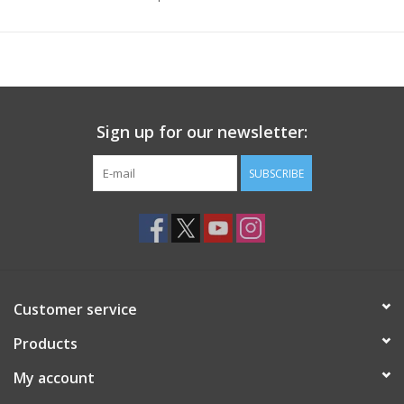
Sign up for our newsletter:
SUBSCRIBE
Customer service
Products
My account