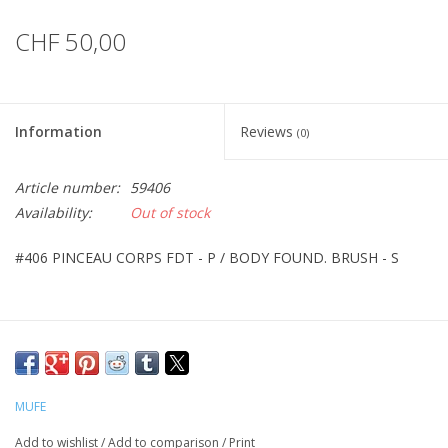
CHF 50,00
Information
Reviews
(0)
Article number:
59406
Availability:
Out of stock
#406 PINCEAU CORPS FDT - P / BODY FOUND. BRUSH - S
MUFE
Add to wishlist
/
Add to comparison
/
Print