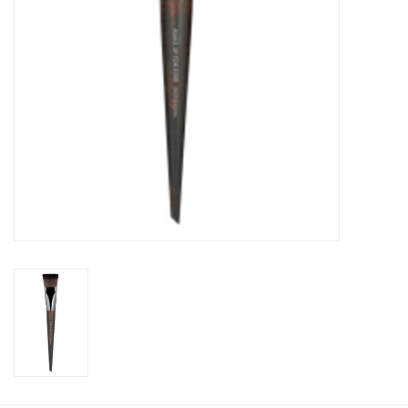
CLEANSERS
SPECIAL FX
SALE
Brands