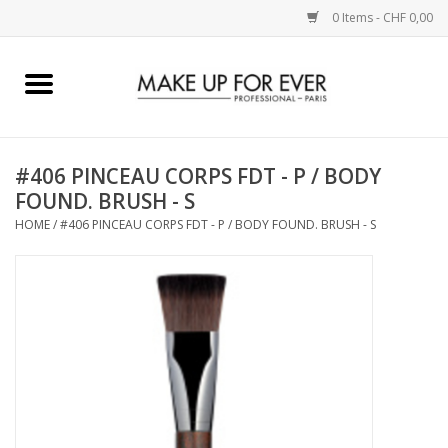
0 Items - CHF 0,00
Home
AUGEN
#406 PINCEAU CORPS FDT - P / BODY
FOUND. BRUSH - S
COMPLEXION
HOME
/
#406 PINCEAU CORPS FDT - P / BODY FOUND. BRUSH - S
KÜNSTLERICH
LIPPEN
ACCESSOIRES
PINCEL