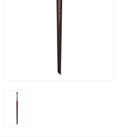
CLEANSERS
SPECIAL FX
SALE
Brands