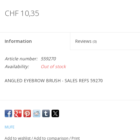
CHF 10,35
Information
Reviews
(0)
Article number:
559270
Availability:
Out of stock
ANGLED EYEBROW BRUSH - SALES REFS 59270
MUFE
Add to wishlist
/
Add to comparison
/
Print