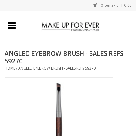
0 Items - CHF 0,00
Home
AUGEN
ANGLED EYEBROW BRUSH - SALES REFS
59270
COMPLEXION
HOME
/
ANGLED EYEBROW BRUSH - SALES REFS 59270
KÜNSTLERICH
LIPPEN
ACCESSOIRES
PINCEL