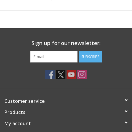
Sign up for our newsletter:
SUBSCRIBE
Customer service
Products
My account