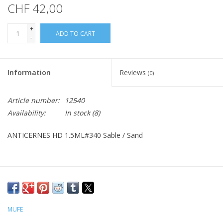
CHF 42,00
+
ADD TO CART
-
Information
Reviews
(0)
Article number:
12540
Availability:
In stock
(8)
ANTICERNES HD 1.5ML#340 Sable / Sand
MUFE