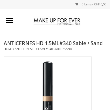
0 Items - CHF 0,00
Home
AUGEN
ANTICERNES HD 1.5ML#340 Sable / Sand
HOME
/
ANTICERNES HD 1.5ML#340 SABLE / SAND
COMPLEXION
KÜNSTLERICH
LIPPEN
ACCESSOIRES
PINCEL