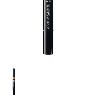
CLEANSERS
SPECIAL FX
SALE
Brands