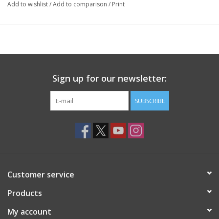
Add to wishlist
/
Add to comparison
/
Print
Sign up for our newsletter:
SUBSCRIBE
Customer service
Products
My account