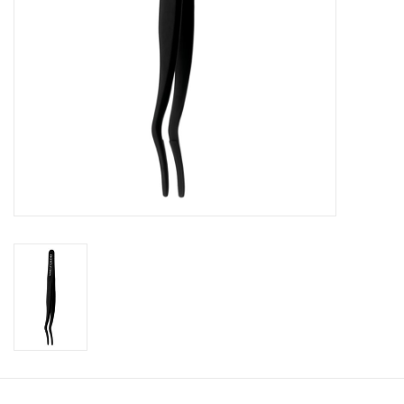
CLEANSERS
SPECIAL FX
SALE
Brands