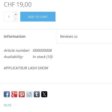
CHF 19,00
+
ADD TO CART
-
Information
Reviews
(0)
Article number:
I000050008
Availability:
In stock
(10)
APPLICATEUR LASH SHOW
MUFE