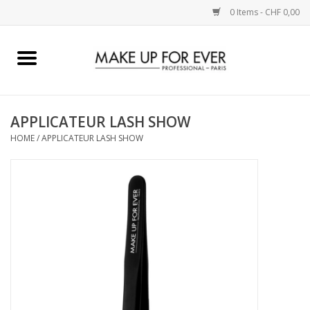
0 Items - CHF 0,00
Home
AUGEN
APPLICATEUR LASH SHOW
HOME
/
APPLICATEUR LASH SHOW
COMPLEXION
KÜNSTLERICH
LIPPEN
ACCESSOIRES
PINCEL