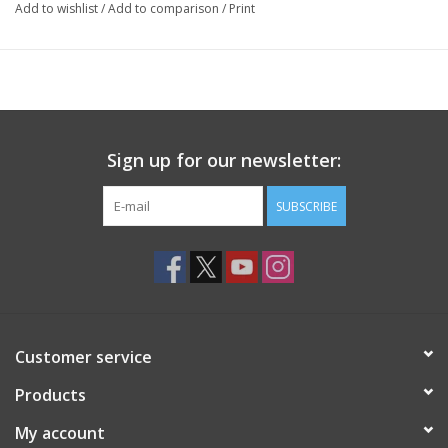
Add to wishlist
/
Add to comparison
/
Print
Sign up for our newsletter:
SUBSCRIBE
Customer service
Products
My account