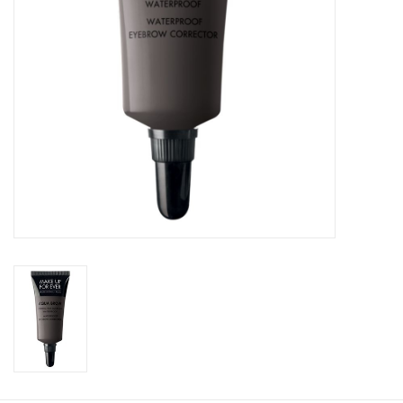
CLEANSERS
SPECIAL FX
SALE
Brands