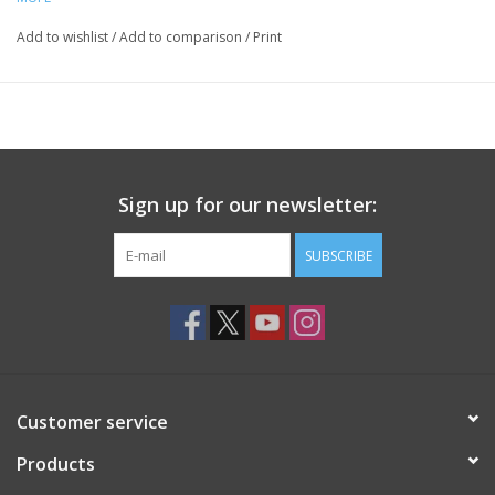
Add to wishlist
/
Add to comparison
/
Print
Sign up for our newsletter:
SUBSCRIBE
Customer service
Products