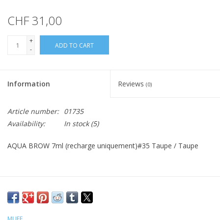
CHF 31,00
+
ADD TO CART
-
Information
Reviews
(0)
Article number:
01735
Availability:
In stock
(5)
AQUA BROW 7ml (recharge uniquement)#35 Taupe / Taupe
MUFE