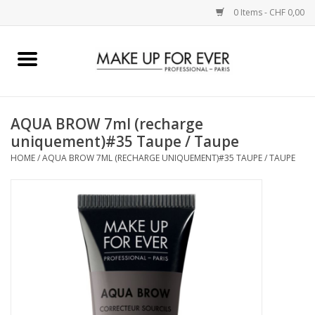
0 Items - CHF 0,00
Home
AUGEN
AQUA BROW 7ml (recharge
uniquement)#35 Taupe / Taupe
COMPLEXION
HOME
/
AQUA BROW 7ML (RECHARGE UNIQUEMENT)#35 TAUPE / TAUPE
KÜNSTLERICH
LIPPEN
ACCESSOIRES
PINCEL