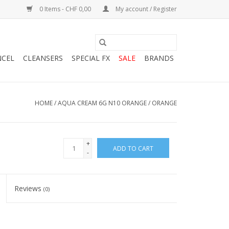
0 Items - CHF 0,00
My account / Register
NCEL
CLEANSERS
SPECIAL FX
SALE
BRANDS
HOME
/
AQUA CREAM 6G N10 ORANGE / ORANGE
+
ADD TO CART
-
Reviews
(0)