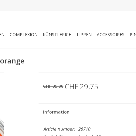
EN
COMPLEXION
KÜNSTLERICH
LIPPEN
ACCESSOIRES
PI
 orange
CHF 29,75
CHF 35,00
Information
Article number:
28710