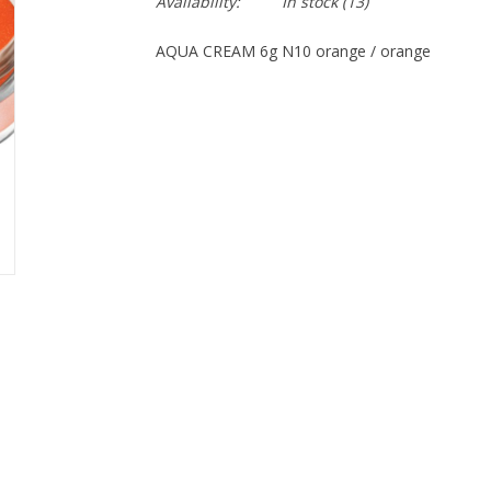
Availability:
In stock
(13)
AQUA CREAM 6g N10 orange / orange