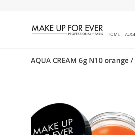
HOME
AUG
AQUA CREAM 6g N10 orange /