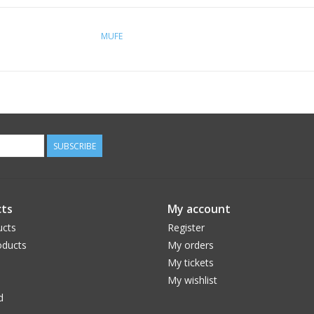
MUFE
SUBSCRIBE
ts
My account
ucts
Register
ducts
My orders
My tickets
My wishlist
d