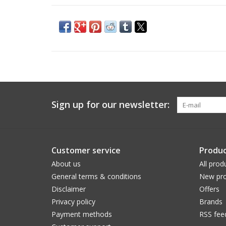
Sign up for our newsletter:
Customer service
Produc
About us
All prod
General terms & conditions
New pro
Disclaimer
Offers
Privacy policy
Brands
Payment methods
RSS fee