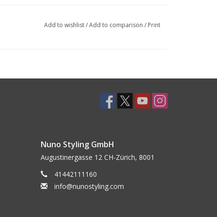
Add to wishlist
/
Add to comparison
/
Print
Nuno Styling GmbH
Augustinergasse 12 CH-Zürich, 8001
41442111160
info@nunostyling.com