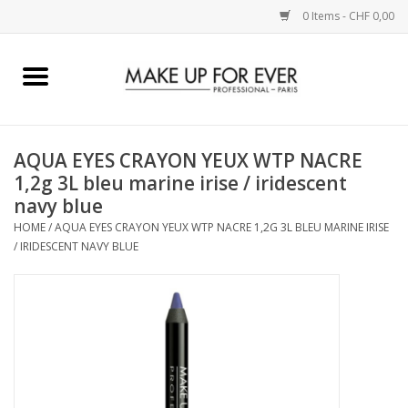
0 Items - CHF 0,00
Home
AUGEN
AQUA EYES CRAYON YEUX WTP NACRE
1,2g 3L bleu marine irise / iridescent
COMPLEXION
navy blue
HOME
/
AQUA EYES CRAYON YEUX WTP NACRE 1,2G 3L BLEU MARINE IRISE
KÜNSTLERICH
/ IRIDESCENT NAVY BLUE
LIPPEN
ACCESSOIRES
PINCEL