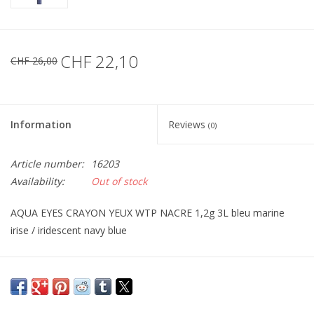
CHF 22,10
CHF 26,00
Information
Reviews
(0)
Article number:
16203
Availability:
Out of stock
AQUA EYES CRAYON YEUX WTP NACRE 1,2g 3L bleu marine
irise / iridescent navy blue