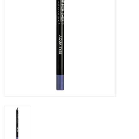
CLEANSERS
SPECIAL FX
SALE
Brands