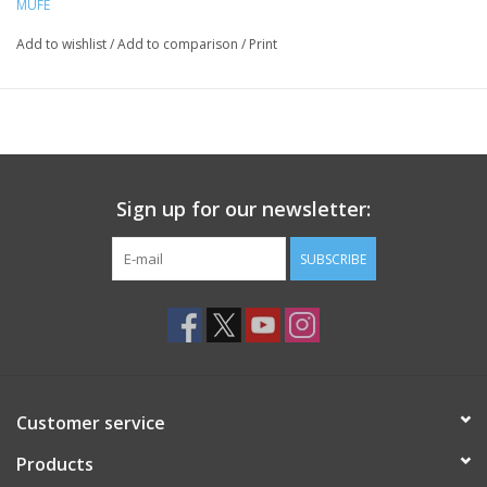
MUFE
Add to wishlist
/
Add to comparison
/
Print
Sign up for our newsletter:
SUBSCRIBE
Customer service
Products