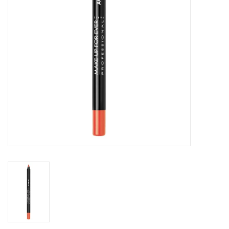
CLEANSERS
SPECIAL FX
SALE
Brands