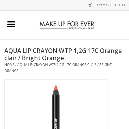
0 Items - CHF 0,00
Home
AUGEN
AQUA LIP CRAYON WTP 1,2G 17C Orange
clair / Bright Orange
COMPLEXION
HOME
/
AQUA LIP CRAYON WTP 1,2G 17C ORANGE CLAIR / BRIGHT
ORANGE
KÜNSTLERICH
LIPPEN
ACCESSOIRES
PINCEL