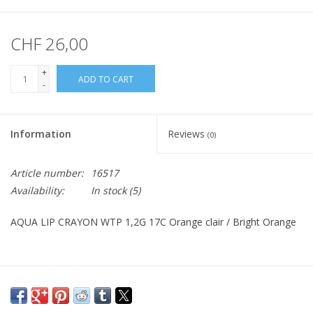
CHF 26,00
+
ADD TO CART
-
Information
Reviews
(0)
Article number:
16517
Availability:
In stock
(5)
AQUA LIP CRAYON WTP 1,2G 17C Orange clair / Bright Orange