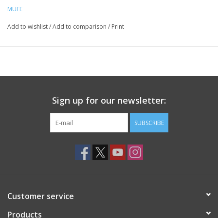
MUFE
Add to wishlist
/
Add to comparison
/
Print
Sign up for our newsletter:
SUBSCRIBE
Customer service
Products