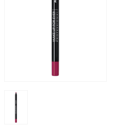
CLEANSERS
SPECIAL FX
SALE
Brands