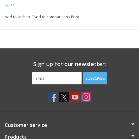
MUFE
Add to wishlist
/
Add to comparison
/
Print
Sign up for our newsletter:
SUBSCRIBE
Customer service
Products