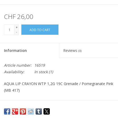
CHF 26,00
+
ADD TO CART
-
Information
Reviews
(0)
Article number:
16519
Availability:
In stock
(1)
AQUA LIP CRAYON WTP 1,2G 19C Grenade / Pomegranate Pink
(MB 417)