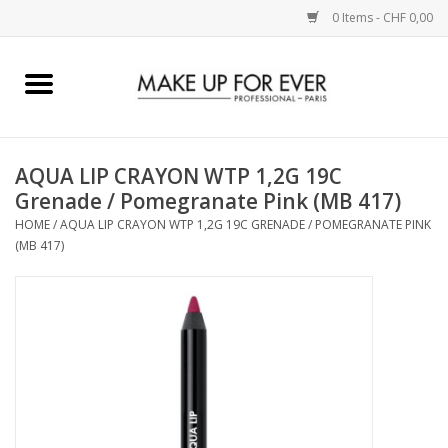
0 Items - CHF 0,00
Home
AUGEN
AQUA LIP CRAYON WTP 1,2G 19C
Grenade / Pomegranate Pink (MB 417)
COMPLEXION
HOME
/
AQUA LIP CRAYON WTP 1,2G 19C GRENADE / POMEGRANATE PINK
(MB 417)
KÜNSTLERICH
LIPPEN
ACCESSOIRES
PINCEL