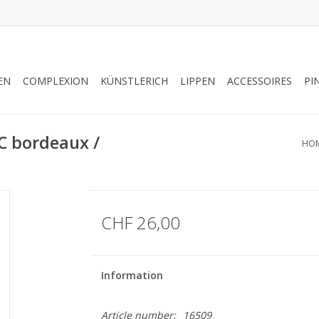
EN
COMPLEXION
KÜNSTLERICH
LIPPEN
ACCESSOIRES
PI
 bordeaux /
HO
CHF 26,00
Information
Article number:
16509