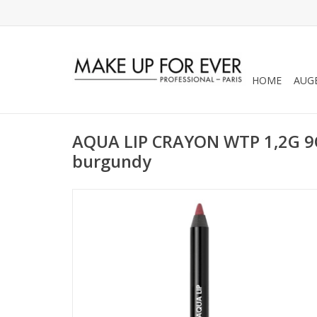
HOME
AUG
AQUA LIP CRAYON WTP 1,2G 9C
burgundy