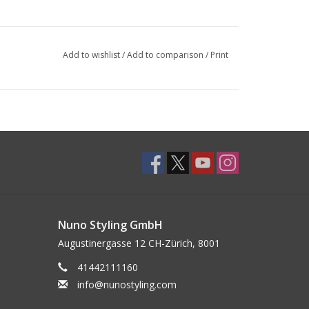
Add to wishlist
/
Add to comparison
/
Print
Nuno Styling GmbH
Augustinergasse 12 CH-Zürich, 8001
41442111160
info@nunostyling.com