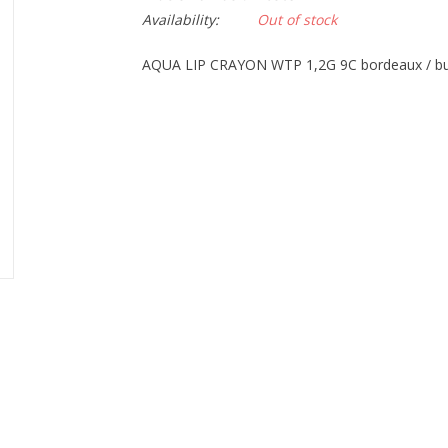
Availability:
Out of stock
AQUA LIP CRAYON WTP 1,2G 9C bordeaux / b