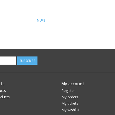
MUFE
SUBSCRIBE
ts
My account
ucts
Register
ducts
My orders
My tickets
My wishlist