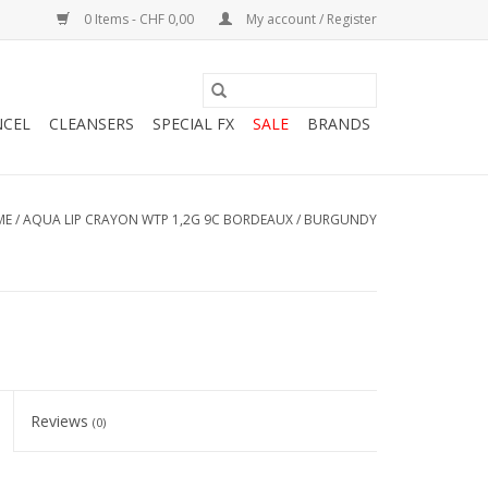
0 Items - CHF 0,00
My account / Register
NCEL
CLEANSERS
SPECIAL FX
SALE
BRANDS
ME
/
AQUA LIP CRAYON WTP 1,2G 9C BORDEAUX / BURGUNDY
Reviews
(0)