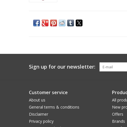
Sign up for our newsletter:
Customer service
Produc
About us
All prod
General terms & conditions
New pro
Disclaimer
Offers
Privacy policy
Brands