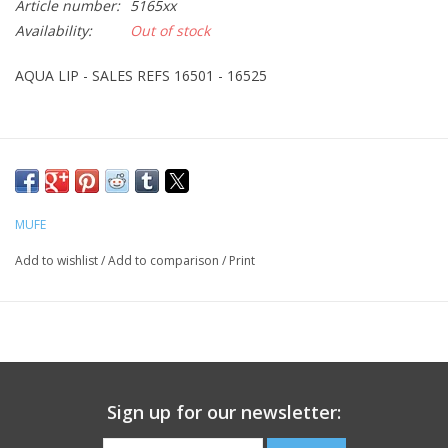
Article number:
5165xx
Availability:
Out of stock
CLEANSERS
AQUA LIP - SALES REFS 16501 - 16525
SPECIAL FX
SALE
Brands
MUFE
Add to wishlist
/
Add to comparison
/
Print
Sign up for our newsletter: