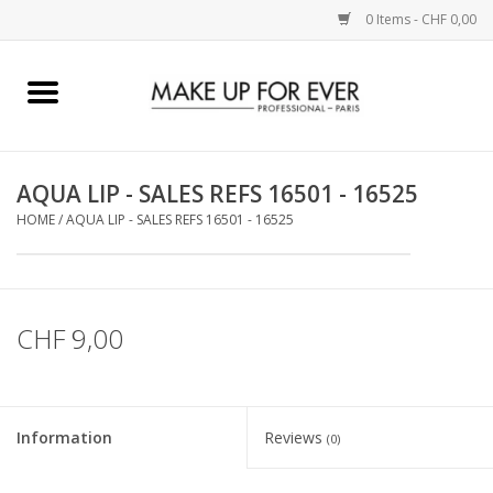
0 Items - CHF 0,00
Home
AUGEN
AQUA LIP - SALES REFS 16501 - 16525
HOME
/
AQUA LIP - SALES REFS 16501 - 16525
COMPLEXION
KÜNSTLERICH
CHF 9,00
LIPPEN
ACCESSOIRES
Information
Reviews
(0)
PINCEL