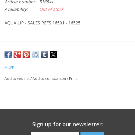
Article number:
5165xx
Availability:
Out of stock
CLEANSERS
AQUA LIP - SALES REFS 16501 - 16525
SPECIAL FX
SALE
Brands
MUFE
Add to wishlist
/
Add to comparison
/
Print
Sign up for our newsletter: