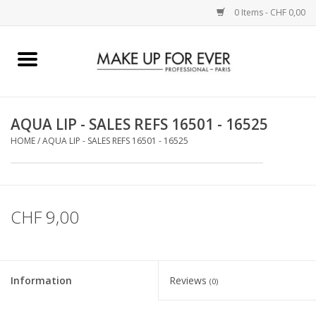
0 Items - CHF 0,00
Home
AUGEN
AQUA LIP - SALES REFS 16501 - 16525
HOME
/
AQUA LIP - SALES REFS 16501 - 16525
COMPLEXION
KÜNSTLERICH
CHF 9,00
LIPPEN
ACCESSOIRES
Information
Reviews
(0)
PINCEL