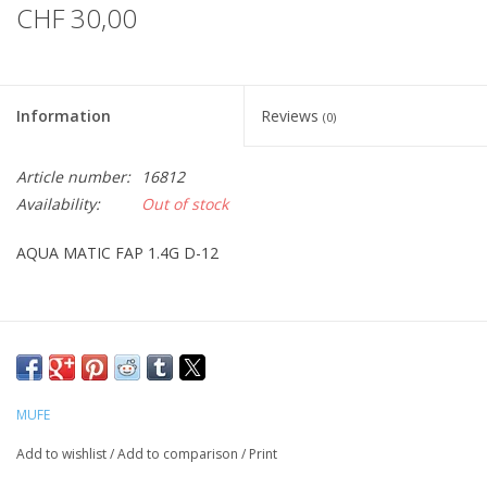
CHF 30,00
Information
Reviews
(0)
Article number:
16812
Availability:
Out of stock
AQUA MATIC FAP 1.4G D-12
MUFE
Add to wishlist
/
Add to comparison
/
Print