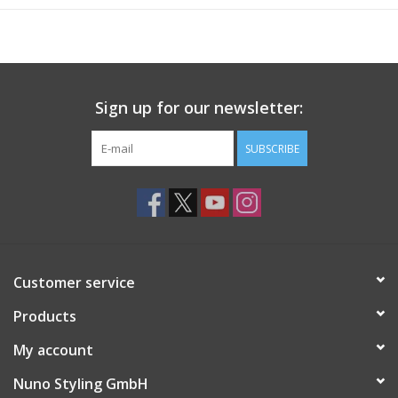
Sign up for our newsletter:
SUBSCRIBE
Customer service
Products
My account
Nuno Styling GmbH