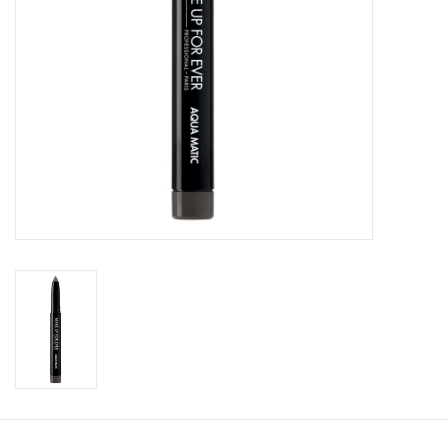
CLEANSERS
SPECIAL FX
SALE
Brands