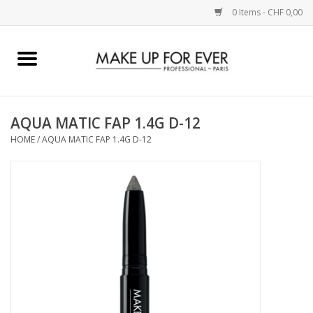
0 Items - CHF 0,00
Home
AUGEN
AQUA MATIC FAP 1.4G D-12
HOME
/
AQUA MATIC FAP 1.4G D-12
COMPLEXION
KÜNSTLERICH
LIPPEN
ACCESSOIRES
PINCEL