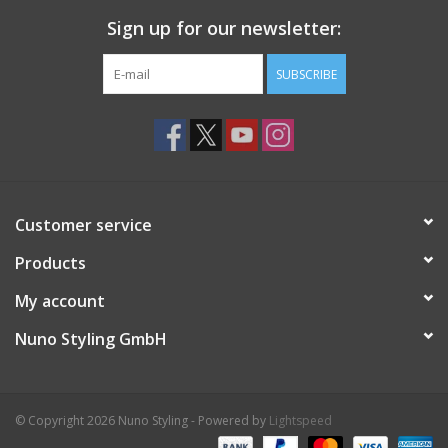
Sign up for our newsletter:
SUBSCRIBE
Customer service
Products
My account
Nuno Styling GmbH
© Copyright 2026 Nuno Styling - Powered by
Lightspeed