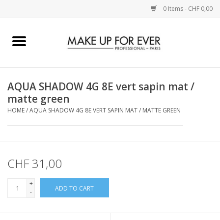
0 Items - CHF 0,00
Home
AUGEN
AQUA SHADOW 4G 8E vert sapin mat /
matte green
COMPLEXION
HOME
/
AQUA SHADOW 4G 8E VERT SAPIN MAT / MATTE GREEN
KÜNSTLERICH
LIPPEN
CHF 31,00
+
ACCESSOIRES
ADD TO CART
-
PINCEL