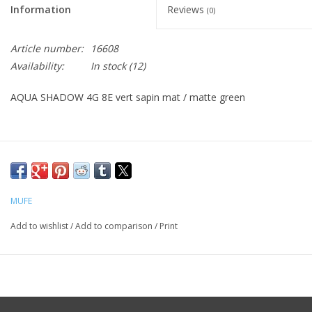
Information
Reviews
(0)
CLEANSERS
Article number:
16608
Availability:
In stock
(12)
SPECIAL FX
AQUA SHADOW 4G 8E vert sapin mat / matte green
SALE
Brands
MUFE
Add to wishlist
/
Add to comparison
/
Print