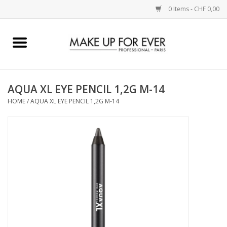
0 Items - CHF 0,00
Home
AUGEN
AQUA XL EYE PENCIL 1,2G M-14
HOME
/
AQUA XL EYE PENCIL 1,2G M-14
COMPLEXION
KÜNSTLERICH
LIPPEN
ACCESSOIRES
PINCEL