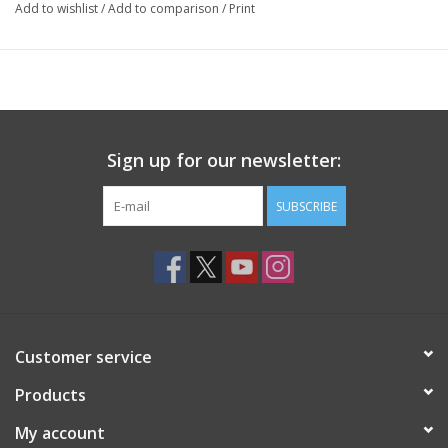
Add to wishlist
/
Add to comparison
/
Print
Sign up for our newsletter:
SUBSCRIBE
Customer service
Products
My account