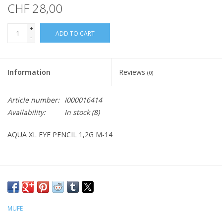
CHF 28,00
+
ADD TO CART
-
Information
Reviews
(0)
Article number:
I000016414
Availability:
In stock
(8)
AQUA XL EYE PENCIL 1,2G M-14
MUFE