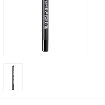
CLEANSERS
SPECIAL FX
SALE
Brands