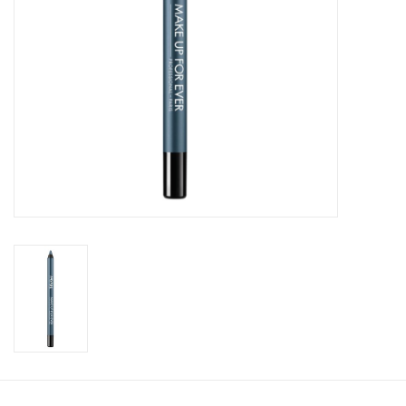
CLEANSERS
SPECIAL FX
SALE
Brands