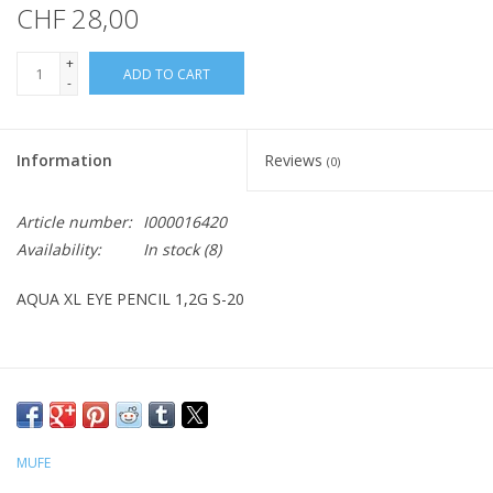
CHF 28,00
+
ADD TO CART
-
Information
Reviews
(0)
Article number:
I000016420
Availability:
In stock
(8)
AQUA XL EYE PENCIL 1,2G S-20
MUFE