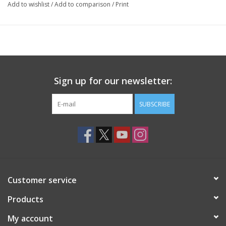
Add to wishlist
/
Add to comparison
/
Print
Sign up for our newsletter:
SUBSCRIBE
Customer service
Products
My account