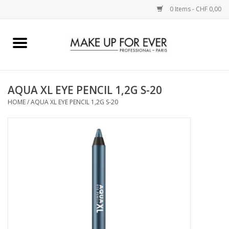
0 Items - CHF 0,00
Home
AUGEN
AQUA XL EYE PENCIL 1,2G S-20
HOME
/
AQUA XL EYE PENCIL 1,2G S-20
COMPLEXION
KÜNSTLERICH
LIPPEN
ACCESSOIRES
PINCEL