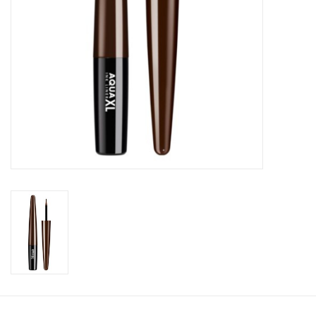
CLEANSERS
SPECIAL FX
SALE
Brands