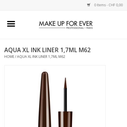
0 Items - CHF 0,00
Home
AUGEN
AQUA XL INK LINER 1,7ML M62
HOME
/
AQUA XL INK LINER 1,7ML M62
COMPLEXION
KÜNSTLERICH
LIPPEN
ACCESSOIRES
PINCEL