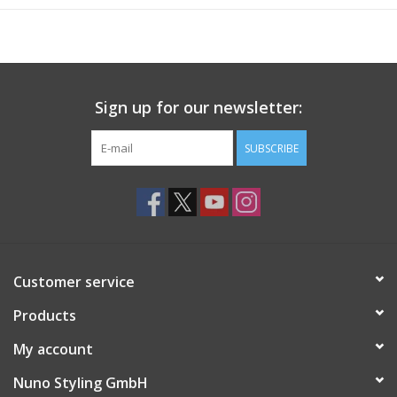
Sign up for our newsletter:
SUBSCRIBE
Customer service
Products
My account
Nuno Styling GmbH