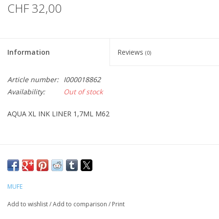
CHF 32,00
Information
Reviews
(0)
Article number:
I000018862
Availability:
Out of stock
AQUA XL INK LINER 1,7ML M62
MUFE
Add to wishlist
/
Add to comparison
/
Print