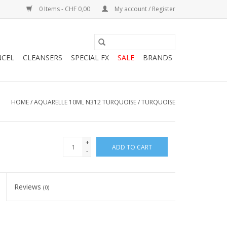
0 Items - CHF 0,00
My account / Register
NCEL
CLEANSERS
SPECIAL FX
SALE
BRANDS
HOME
/
AQUARELLE 10ML N312 TURQUOISE / TURQUOISE
+
ADD TO CART
-
Reviews
(0)