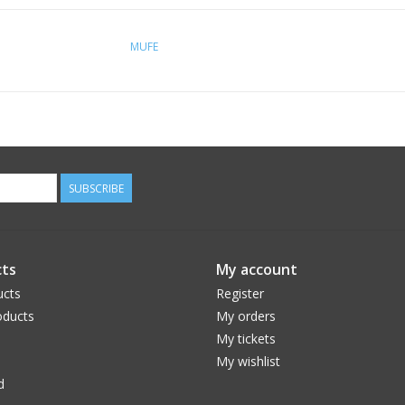
MUFE
SUBSCRIBE
ts
My account
ucts
Register
ducts
My orders
My tickets
My wishlist
d