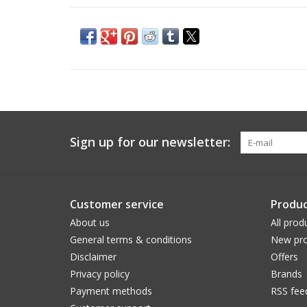
Sign up for our newsletter:
Customer service
Produc
About us
All prod
General terms & conditions
New pro
Disclaimer
Offers
Privacy policy
Brands
Payment methods
RSS fee