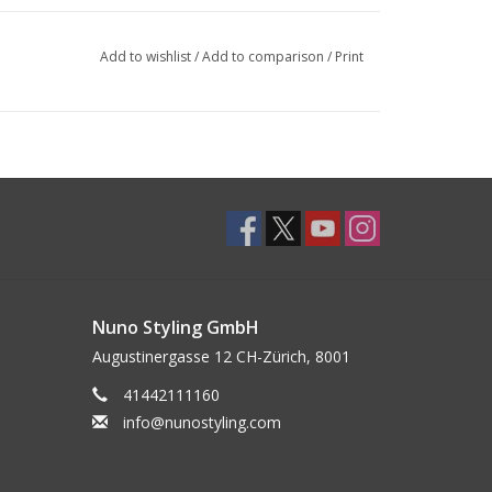
Add to wishlist
/
Add to comparison
/
Print
Nuno Styling GmbH
Augustinergasse 12 CH-Zürich, 8001
41442111160
info@nunostyling.com