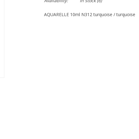
Availability:
In stock
(6)
AQUARELLE 10ml N312 turquoise / turquoise