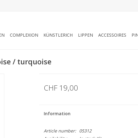
EN
COMPLEXION
KÜNSTLERICH
LIPPEN
ACCESSOIRES
PI
se / turquoise
CHF 19,00
Information
Article number:
05312