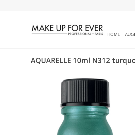
HOME
AUG
AQUARELLE 10ml N312 turquoi