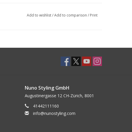
Add to wishlist
/
Add to comparison
/
Print
Nuno Styling GmbH
Augustinergasse 12 CH-Zürich, 8001
41442111160
info@nunostyling.com