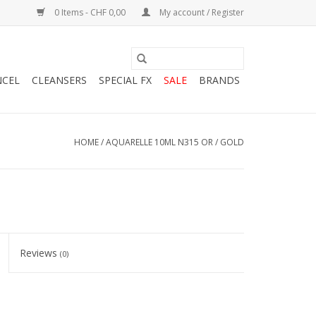
0 Items - CHF 0,00
My account / Register
NCEL
CLEANSERS
SPECIAL FX
SALE
BRANDS
HOME
/
AQUARELLE 10ML N315 OR / GOLD
Reviews
(0)