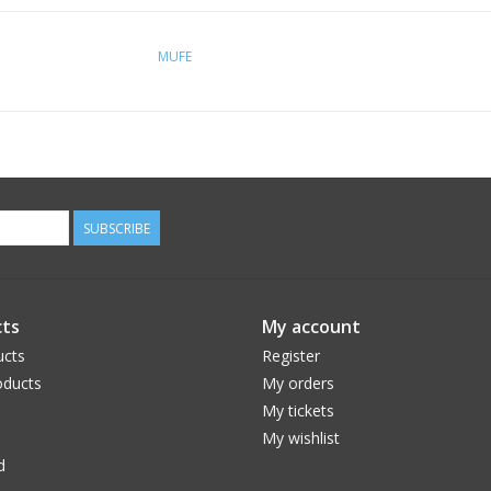
MUFE
SUBSCRIBE
ts
My account
ucts
Register
ducts
My orders
My tickets
My wishlist
d