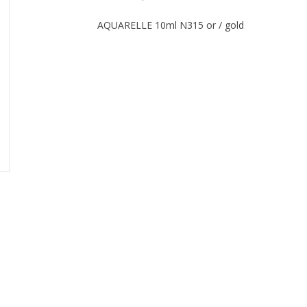
AQUARELLE 10ml N315 or / gold