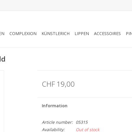
EN
COMPLEXION
KÜNSTLERICH
LIPPEN
ACCESSOIRES
PI
ld
CHF 19,00
Information
Article number:
05315
Availability:
Out of stock