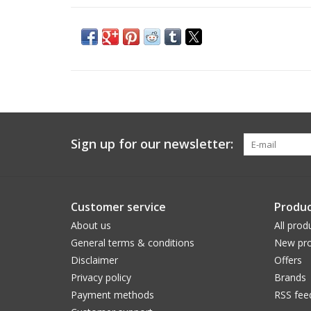
Sign up for our newsletter:
Customer service
Produc
About us
All prod
General terms & conditions
New pro
Disclaimer
Offers
Privacy policy
Brands
Payment methods
RSS fee