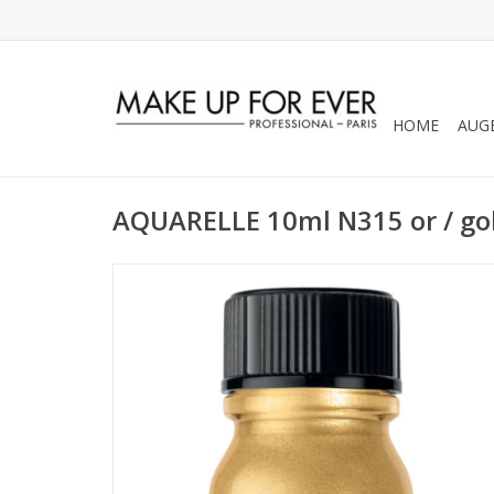
HOME
AUG
AQUARELLE 10ml N315 or / go