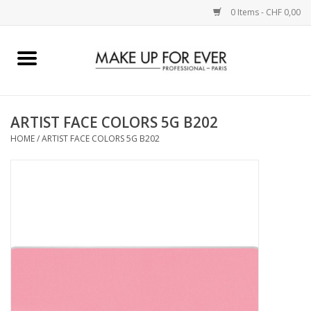
0 Items - CHF 0,00
Home
AUGEN
ARTIST FACE COLORS 5G B202
HOME
/
ARTIST FACE COLORS 5G B202
COMPLEXION
KÜNSTLERICH
LIPPEN
ACCESSOIRES
PINCEL