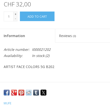
CHF 32,00
+
ADD TO CART
-
Information
Reviews
(0)
Article number:
I000021202
Availability:
In stock
(2)
ARTIST FACE COLORS 5G B202
MUFE