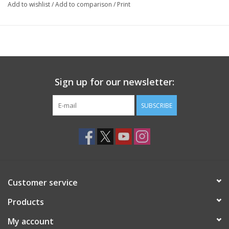
Add to wishlist
/
Add to comparison
/
Print
Sign up for our newsletter:
SUBSCRIBE
Customer service
Products
My account