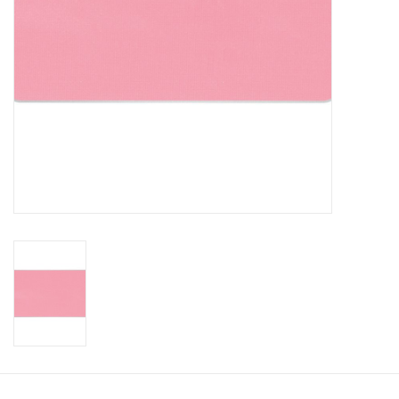
CLEANSERS
SPECIAL FX
SALE
Brands