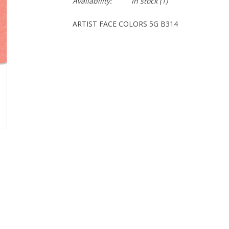
Availability:
In stock
(1)
ARTIST FACE COLORS 5G B314