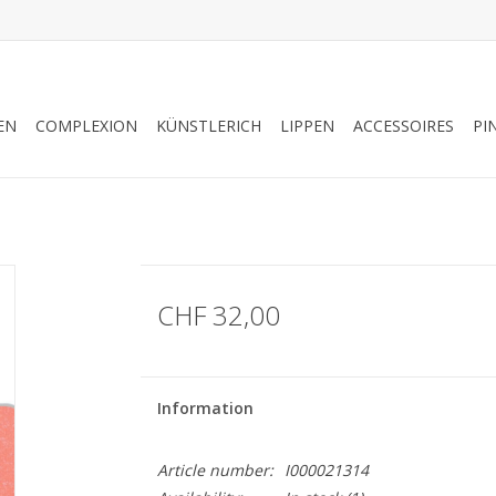
EN
COMPLEXION
KÜNSTLERICH
LIPPEN
ACCESSOIRES
PI
CHF 32,00
Information
Article number:
I000021314