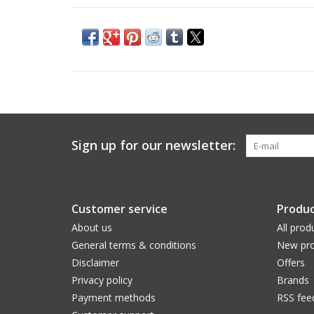
Sign up for our newsletter:
Customer service
Produc
About us
All prod
General terms & conditions
New pro
Disclaimer
Offers
Privacy policy
Brands
Payment methods
RSS fee