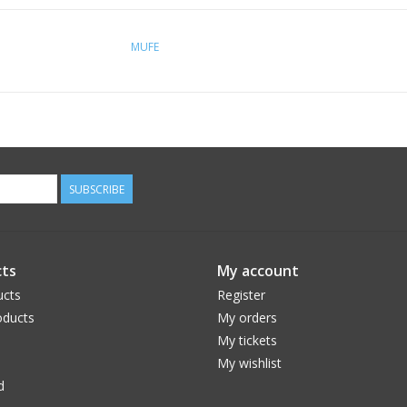
MUFE
SUBSCRIBE
ts
My account
ucts
Register
ducts
My orders
My tickets
My wishlist
d