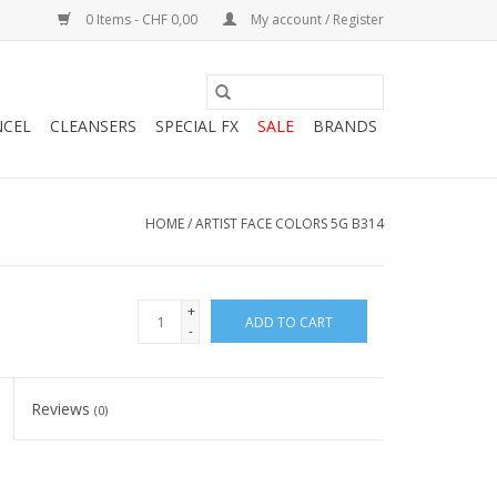
0 Items - CHF 0,00
My account / Register
NCEL
CLEANSERS
SPECIAL FX
SALE
BRANDS
HOME
/
ARTIST FACE COLORS 5G B314
+
ADD TO CART
-
Reviews
(0)