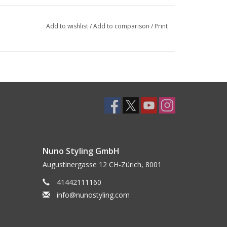
Add to wishlist
/
Add to comparison
/
Print
Nuno Styling GmbH
Augustinergasse 12 CH-Zürich, 8001
41442111160
info@nunostyling.com