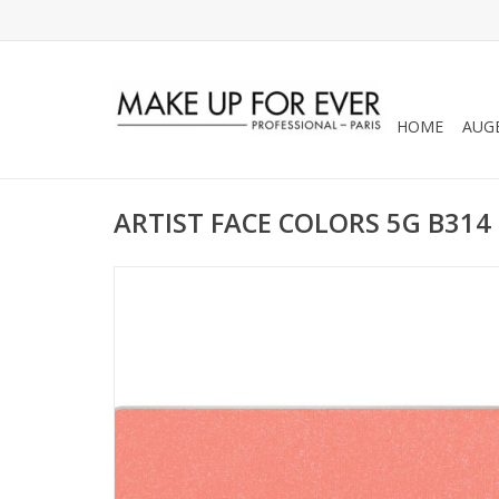
HOME
AUG
ARTIST FACE COLORS 5G B314