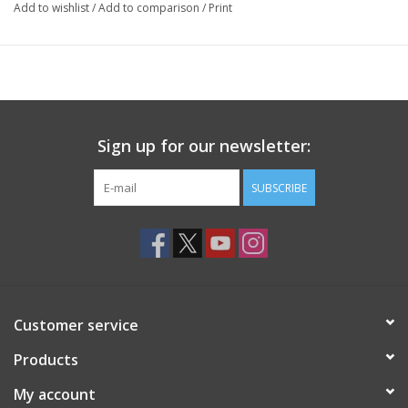
Add to wishlist
/
Add to comparison
/
Print
Sign up for our newsletter:
SUBSCRIBE
Customer service
Products
My account