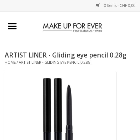
0 Items - CHF 0,00
Home
AUGEN
ARTIST LINER - Gliding eye pencil 0.28g
HOME
/
ARTIST LINER - GLIDING EYE PENCIL 0.28G
COMPLEXION
KÜNSTLERICH
LIPPEN
ACCESSOIRES
PINCEL