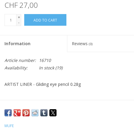
CHF 27,00
+
ADD TO CART
-
Information
Reviews
(0)
Article number:
16710
Availability:
In stock
(19)
ARTIST LINER - Gliding eye pencil 0.28g
MUFE