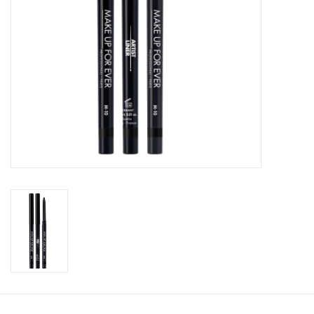
CLEANSERS
SPECIAL FX
SALE
Brands