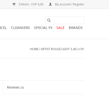
0 Items - CHF 0,00
My account / Register
NCEL
CLEANSERS
SPECIAL FX
SALE
BRANDS
HOME
/
ARTIST ROUGE LIGHT 3,4G L101
Reviews
(0)