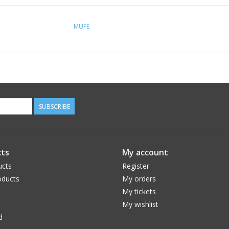
MUFE
SUBSCRIBE
ts
My account
ucts
Register
ducts
My orders
My tickets
My wishlist
d