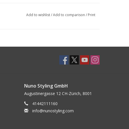
Add to wishlist
/
Add to comparison
/
Print
Nuno Styling GmbH
Augustinergasse 12 CH-Zürich, 8001
41442111160
info@nunostyling.com