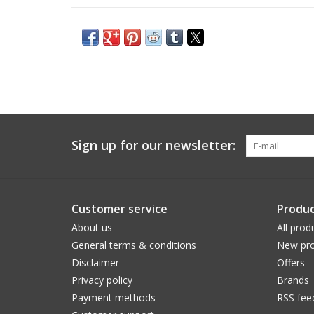
Sign up for our newsletter:
Customer service
Produc
About us
All prod
General terms & conditions
New pro
Disclaimer
Offers
Privacy policy
Brands
Payment methods
RSS fee