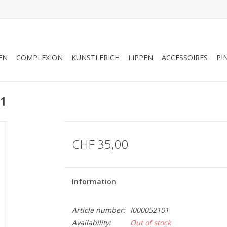
EN
COMPLEXION
KÜNSTLERICH
LIPPEN
ACCESSOIRES
PI
01
CHF 35,00
Information
Article number:
I000052101
Availability:
Out of stock