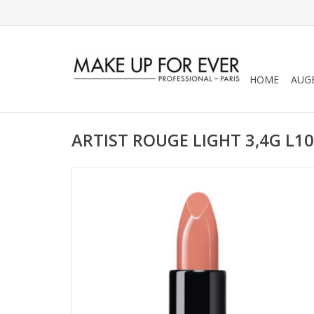
HOME
AUG
ARTIST ROUGE LIGHT 3,4G L1