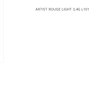
ARTIST ROUGE LIGHT 3,4G L101