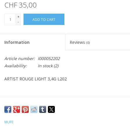
CHF 35,00
+
ADD TO CART
-
Information
Reviews
(0)
Article number:
I000052202
Availability:
In stock
(2)
ARTIST ROUGE LIGHT 3,4G L202
MUFE