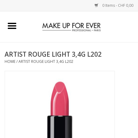
0 Items - CHF 0,00
Home
AUGEN
ARTIST ROUGE LIGHT 3,4G L202
HOME
/
ARTIST ROUGE LIGHT 3,4G L202
COMPLEXION
KÜNSTLERICH
LIPPEN
ACCESSOIRES
PINCEL