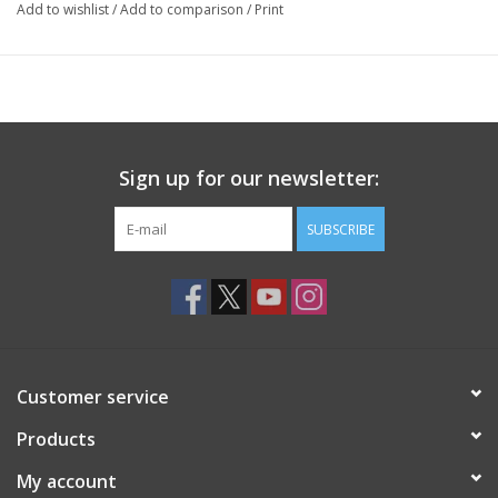
Add to wishlist
/
Add to comparison
/
Print
Sign up for our newsletter:
SUBSCRIBE
Customer service
Products
My account