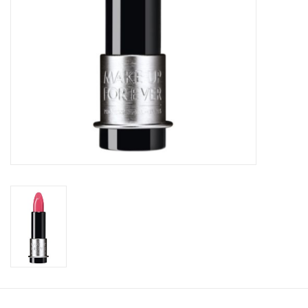
CLEANSERS
SPECIAL FX
SALE
Brands