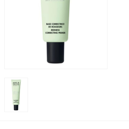
CLEANSERS
SPECIAL FX
SALE
Brands