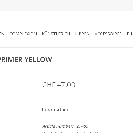
EN
COMPLEXION
KÜNSTLERICH
LIPPEN
ACCESSOIRES
PI
 PRIMER YELLOW
CHF 47,00
Information
Article number:
27409