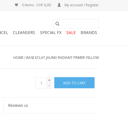
0 Items - CHF 0,00
My account / Register
NCEL
CLEANSERS
SPECIAL FX
SALE
BRANDS
HOME
/
BASE ECLAT JAUNE/ RADIANT PRIMER YELLOW
+
ADD TO CART
-
Reviews
(0)