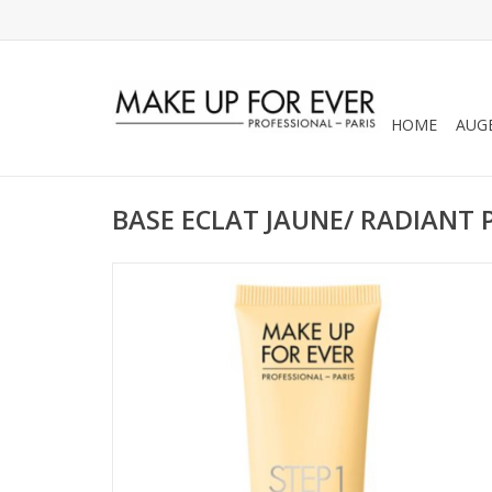
HOME
AUG
BASE ECLAT JAUNE/ RADIANT