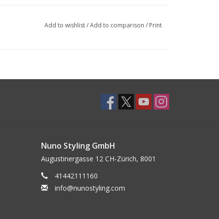
Add to wishlist
/
Add to comparison
/
Print
Nuno Styling GmbH
Augustinergasse 12 CH-Zürich, 8001
41442111160
info@nunostyling.com