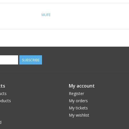
MUFE
SUBSCRIBE
ts
My account
ucts
Register
ducts
My orders
My tickets
My wishlist
d