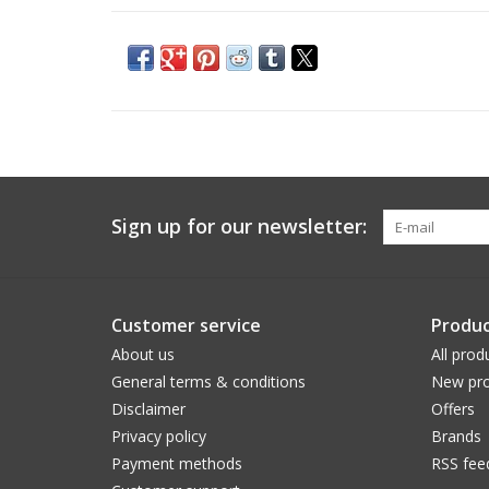
Sign up for our newsletter:
Customer service
Produc
About us
All prod
General terms & conditions
New pro
Disclaimer
Offers
Privacy policy
Brands
Payment methods
RSS fee