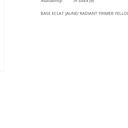
Availability:
In stock
(6)
BASE ECLAT JAUNE/ RADIANT PRIMER YELL