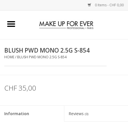
0 Items - CHF 0,00
Home
AUGEN
BLUSH PWD MONO 2.5G S-854
HOME
/
BLUSH PWD MONO 2.5G S-854
COMPLEXION
KÜNSTLERICH
CHF 35,00
LIPPEN
ACCESSOIRES
Information
Reviews
(0)
PINCEL