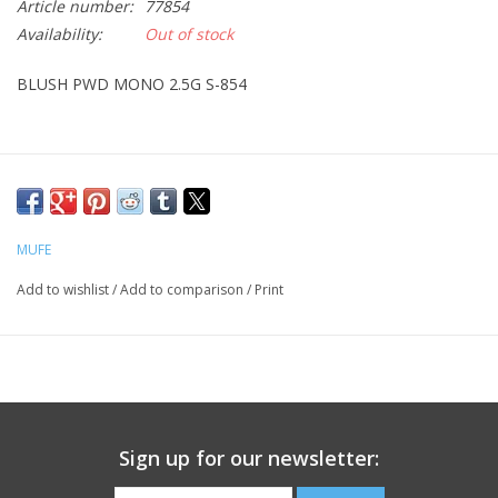
Article number:
77854
Availability:
Out of stock
CLEANSERS
BLUSH PWD MONO 2.5G S-854
SPECIAL FX
SALE
Brands
MUFE
Add to wishlist
/
Add to comparison
/
Print
Sign up for our newsletter: