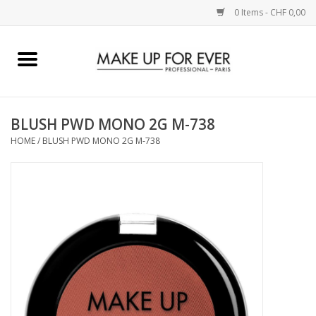
0 Items - CHF 0,00
Home
AUGEN
BLUSH PWD MONO 2G M-738
HOME
/
BLUSH PWD MONO 2G M-738
COMPLEXION
KÜNSTLERICH
LIPPEN
ACCESSOIRES
PINCEL