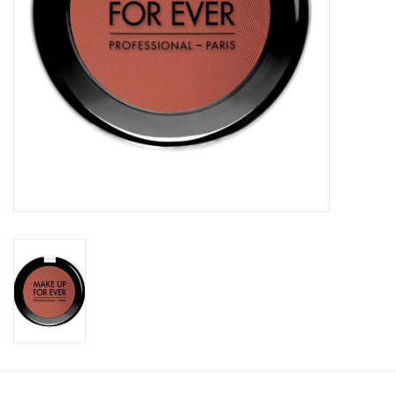
CLEANSERS
SPECIAL FX
SALE
Brands