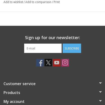
Add to wishlist
/
Add to comparison
/
Print
Sign up for our newsletter:
SUBSCRIBE
Customer service
Products
My account