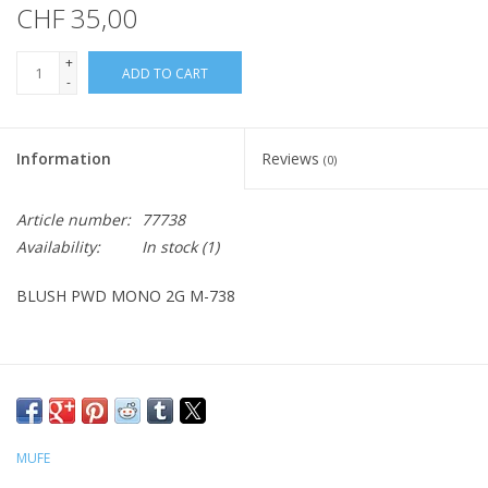
CHF 35,00
+
ADD TO CART
-
Information
Reviews
(0)
Article number:
77738
Availability:
In stock
(1)
BLUSH PWD MONO 2G M-738
MUFE