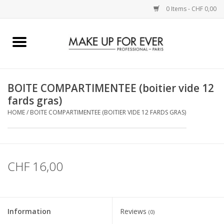
0 Items - CHF 0,00
Home
AUGEN
BOITE COMPARTIMENTEE (boitier vide 12
fards gras)
COMPLEXION
HOME
/
BOITE COMPARTIMENTEE (BOITIER VIDE 12 FARDS GRAS)
KÜNSTLERICH
LIPPEN
CHF 16,00
ACCESSOIRES
Information
Reviews
(0)
PINCEL