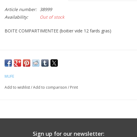
Article number:
38999
CLEANSERS
Availability:
Out of stock
SPECIAL FX
BOITE COMPARTIMENTEE (boitier vide 12 fards gras)
SALE
Brands
MUFE
Add to wishlist
/
Add to comparison
/
Print
Sign up for our newsletter: