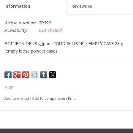
Information
Reviews
(0)
CLEANSERS
Article number:
70999
SPECIAL FX
Availability:
Out of stock
BOITIER VIDE 28 g (pour POUDRE LIBRE) / EMPTY CASE 28 g
SALE
(empty loose powder case)
Brands
MUFE
Add to wishlist
/
Add to comparison
/
Print