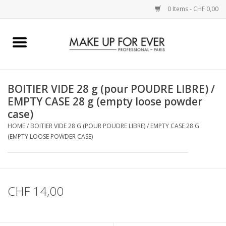
0 Items - CHF 0,00
Home
AUGEN
BOITIER VIDE 28 g (pour POUDRE LIBRE) /
EMPTY CASE 28 g (empty loose powder
COMPLEXION
case)
HOME
/
BOITIER VIDE 28 G (POUR POUDRE LIBRE) / EMPTY CASE 28 G
KÜNSTLERICH
(EMPTY LOOSE POWDER CASE)
LIPPEN
CHF 14,00
ACCESSOIRES
PINCEL