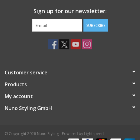
Sign up for our newsletter:
SUBSCRIBE
Customer service
Products
My account
Nuno Styling GmbH
© Copyright 2026 Nuno Styling - Powered by
Lightspeed